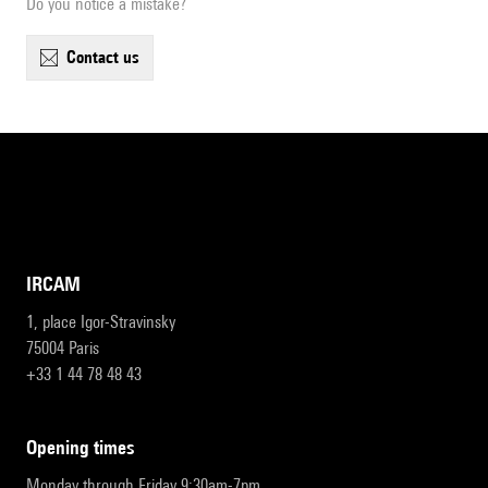
Do you notice a mistake?
contact us
IRCAM
1, place Igor-Stravinsky
75004 Paris
+33 1 44 78 48 43
opening times
Monday through Friday 9:30am-7pm