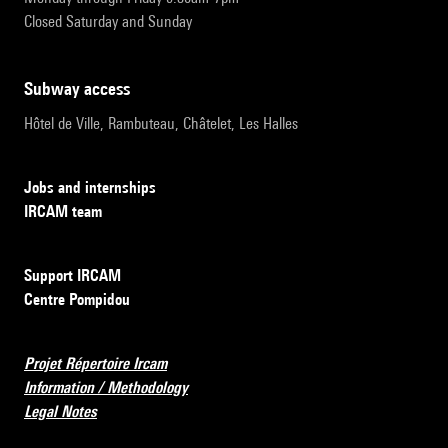
Closed Saturday and Sunday
subway access
Hôtel de Ville, Rambuteau, Châtelet, Les Halles
Jobs and internships
IRCAM team
Support IRCAM
Centre Pompidou
Projet Répertoire Ircam
Information / Methodology
Legal Notes