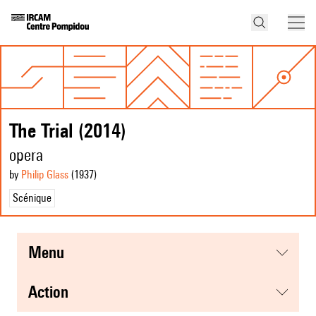
The Trial (2014)
opera
by
Philip Glass
(1937
)
Scénique
menu
action