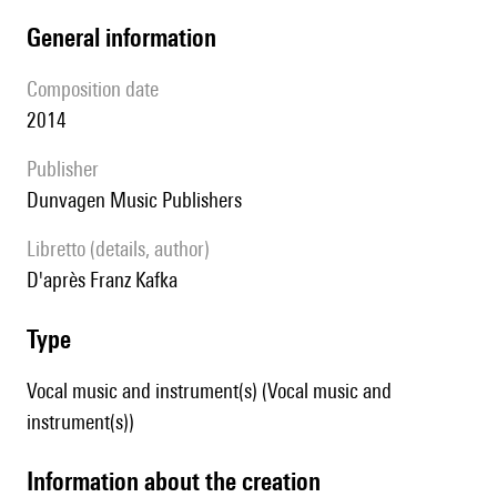
general information
composition date
2014
publisher
Dunvagen Music Publishers
Libretto (details, author)
D'après Franz Kafka
type
Vocal music and instrument(s) (Vocal music and
instrument(s))
information about the creation