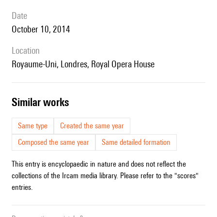
date
October 10, 2014
location
Royaume-Uni, Londres, Royal Opera House
similar works
Same type
Created the same year
Composed the same year
Same detailed formation
This entry is encyclopaedic in nature and does not reflect the
collections of the Ircam media library. Please refer to the "scores"
entries.