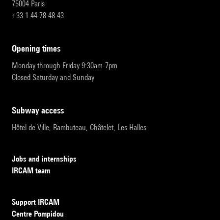
75004 Paris
+33 1 44 78 48 43
opening times
Monday through Friday 9:30am-7pm
Closed Saturday and Sunday
subway access
Hôtel de Ville, Rambuteau, Châtelet, Les Halles
Jobs and internships
IRCAM team
Support IRCAM
Centre Pompidou