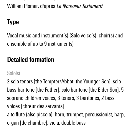
William Plomer, d'après
Le Nouveau Testament
type
Vocal music and instrument(s) (Solo voice(s), choir(s) and
ensemble of up to 9 instruments)
detailed formation
Soloist
2 solo tenors [the Tempter/Abbot, the Younger Son], solo
bass-baritone [the Father], solo baritone [the Elder Son], 5
soprano children voices, 3 tenors, 3 baritones, 2 bass
voices [chœur des servants]
alto flute (also piccolo), horn, trumpet, percussionist, harp,
organ [de chambre], viola, double bass