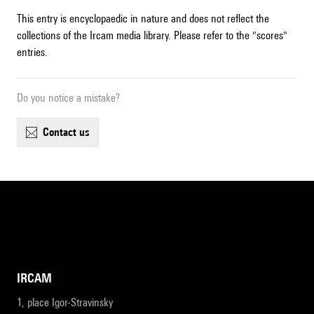
This entry is encyclopaedic in nature and does not reflect the
collections of the Ircam media library. Please refer to the "scores"
entries.
Do you notice a mistake?
contact us
IRCAM
1, place Igor-Stravinsky