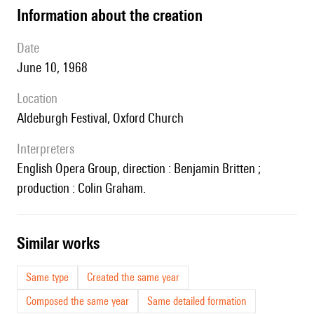
information about the creation
date
June 10, 1968
location
Aldeburgh Festival, Oxford Church
interpreters
English Opera Group, direction : Benjamin Britten ;
production : Colin Graham.
similar works
Same type
Created the same year
Composed the same year
Same detailed formation