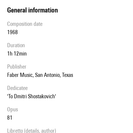
general information
composition date
1968
duration
1h 12min
publisher
Faber Music, San Antonio, Texas
Dedicatee
'To Dmitri Shostakovich'
Opus
81
Libretto (details, author)