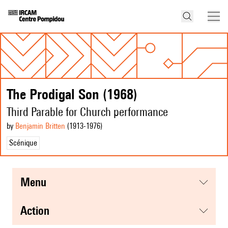
The Prodigal Son (1968)
Third Parable for Church performance
by
Benjamin Britten
(1913
-1976
)
Scénique
menu
action