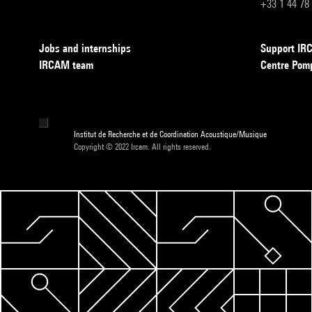
+33 1 44 78
Jobs and internships
Support I
IRCAM team
Centre Pom
Institut de Recherche et de Coordination Acoustique/Musique
Copyright © 2022 Ircam. All rights reserved.