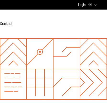
Login
EN
Contact