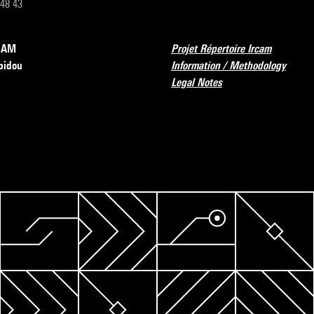
 48 43
RCAM
Projet Répertoire Ircam
pidou
Information / Methodology
Legal Notes