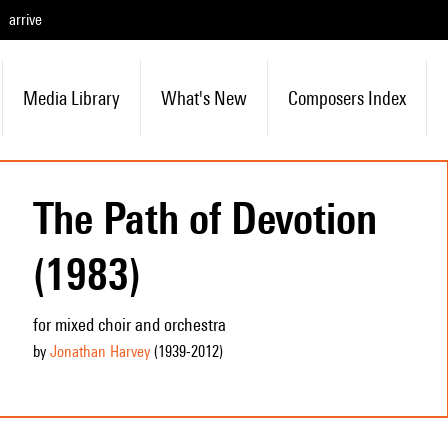
arrive
Media Library
What's New
Composers Index
The Path of Devotion
(1983)
for mixed choir and orchestra
by
Jonathan Harvey
(1939
-2012
)