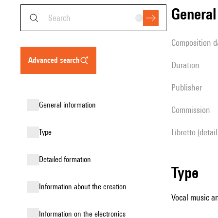
genera
composition d
advanced search
duration
publisher
general information
Commission
Libretto (detai
type
detailed formation
type
information about the creation
Vocal music an
Information on the electronics