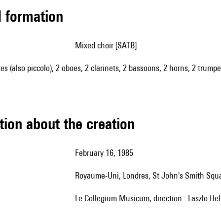
ed formation
mixed choir [SATB]
utes (also piccolo), 2 oboes, 2 clarinets, 2 bassoons, 2 horns, 2 trumpe
tion about the creation
February 16, 1985
Royaume-Uni, Londres, St John's Smith Squ
le Collegium Musicum, direction : Laszlo Hel