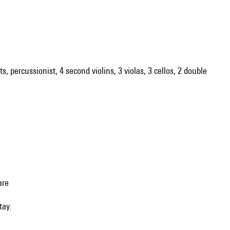
ts, percussionist, 4 second violins, 3 violas, 3 cellos, 2 double
are
tay.