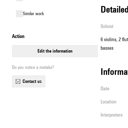
detail
similar work
Soloist
action
6 violins, 2 fl
basses
edit the information
Do you notice a mistake?
informa
contact us
date
location
interpreters