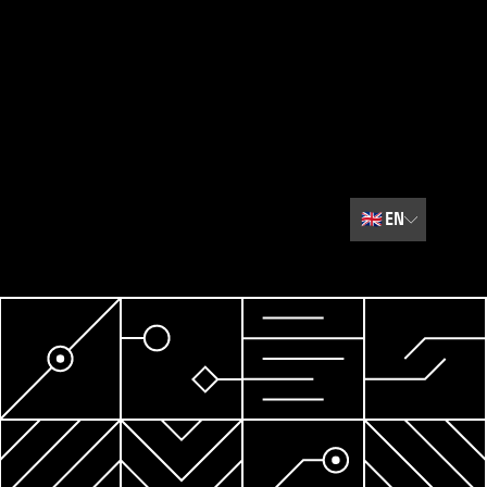
🇬🇧
EN