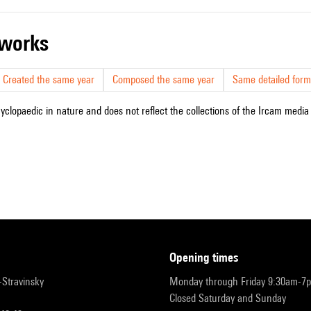
r works
Created the same year
Composed the same year
Same detailed form
cyclopaedic in nature and does not reflect the collections of the Ircam media l
opening times
r-Stravinsky
Monday through Friday 9:30am-7
Closed Saturday and Sunday