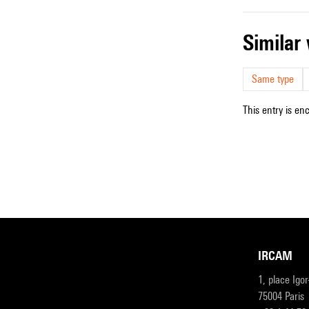
simila
Same type
This entry is en
IRCAM
1, place Igo
75004 Paris