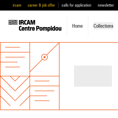
ircam
career & job offer
calls for application
newsletter
Home
Collections