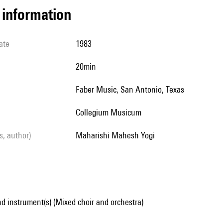
l information
ate
1983
20min
Faber Music, San Antonio, Texas
Collegium Musicum
ls, author)
Maharishi Mahesh Yogi
d instrument(s) (Mixed choir and orchestra)