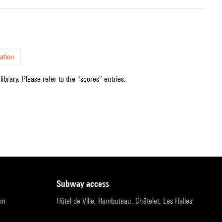
ation
ibrary. Please refer to the "scores" entries.
subway access
pm
Hôtel de Ville, Rambuteau, Châtelet, Les Halles