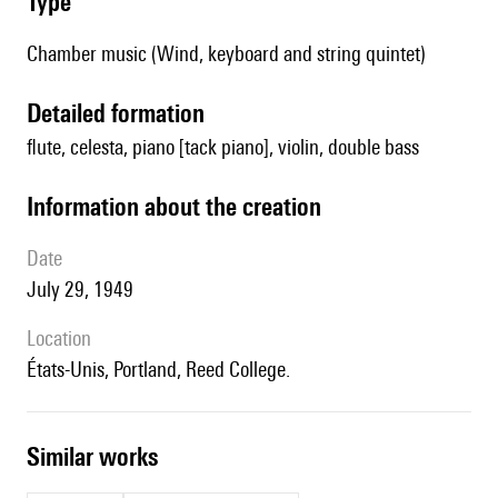
type
Chamber music (Wind, keyboard and string quintet)
detailed formation
flute, celesta, piano [tack piano], violin, double bass
information about the creation
date
July 29, 1949
location
États-Unis, Portland, Reed College.
similar works