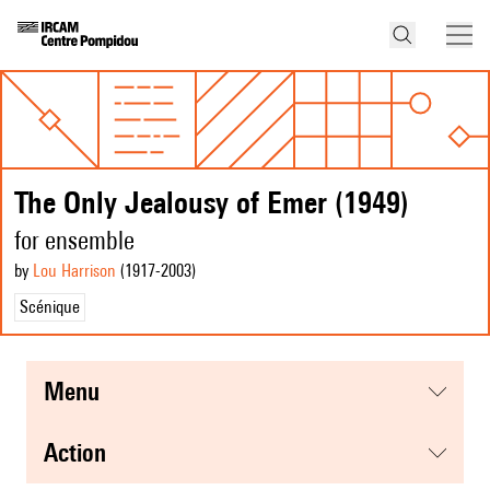
The Only Jealousy of Emer (1949)
for ensemble
by
Lou Harrison
(1917
-2003
)
Scénique
menu
action