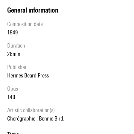
general information
composition date
1949
duration
28min
publisher
Hermes Beard Press
Opus
140
Artistic collaboration(s)
Chorégraphie : Bonnie Bird.