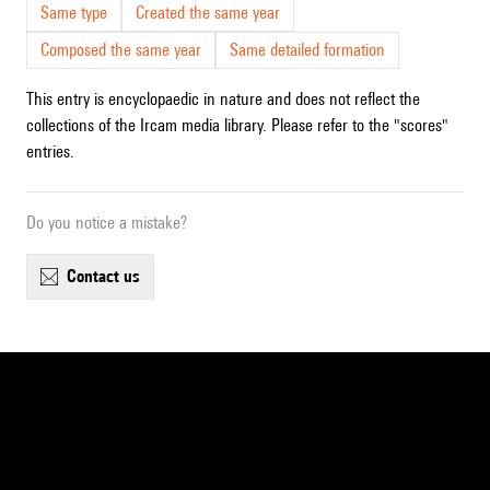
Same type
Created the same year
Composed the same year
Same detailed formation
This entry is encyclopaedic in nature and does not reflect the
collections of the Ircam media library. Please refer to the "scores"
entries.
Do you notice a mistake?
contact us