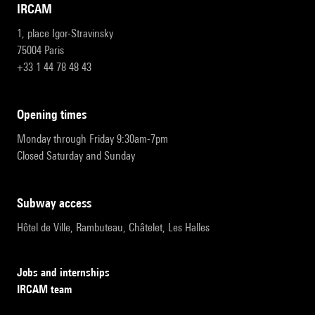
IRCAM
1, place Igor-Stravinsky
75004 Paris
+33 1 44 78 48 43
opening times
Monday through Friday 9:30am-7pm
Closed Saturday and Sunday
subway access
Hôtel de Ville, Rambuteau, Châtelet, Les Halles
Jobs and internships
IRCAM team