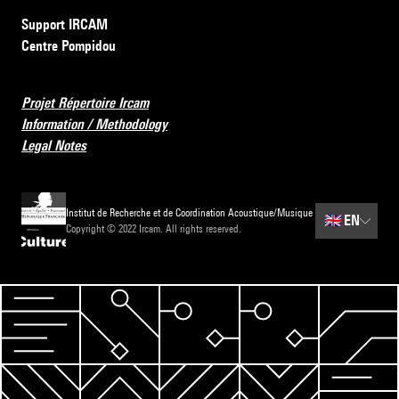
Support IRCAM
Centre Pompidou
Projet Répertoire Ircam
Information / Methodology
Legal Notes
Institut de Recherche et de Coordination Acoustique/Musique
🇬🇧
EN
Copyright © 2022 Ircam. All rights reserved.