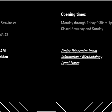
opening times
r-Stravinsky
Monday through Friday 9:30am-7
Closed Saturday and Sunday
 48 43
RCAM
Projet Répertoire Ircam
pidou
Information / Methodology
Legal Notes