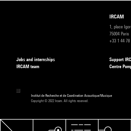
IRCAM
1, place Igo
75004 Paris
+33 1 44 78
Jobs and internships
Support I
IRCAM team
Centre Pom
Institut de Recherche et de Coordination Acoustique/Musique
Copyright © 2022 Ircam. All rights reserved.