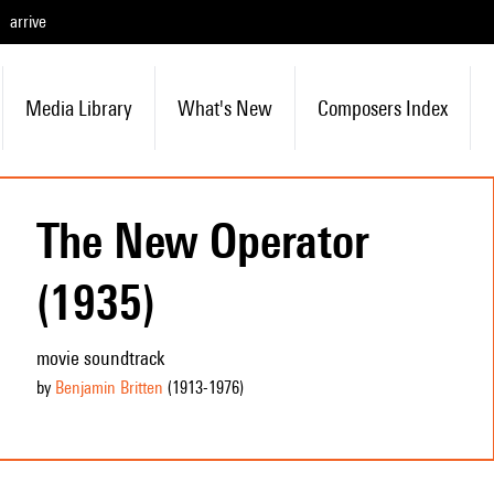
arrive
Media Library
What's New
Composers Index
The New Operator
(1935)
movie soundtrack
by
Benjamin Britten
(1913
-1976
)