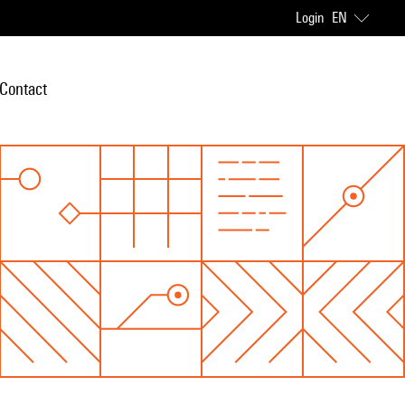
Login
EN
Contact