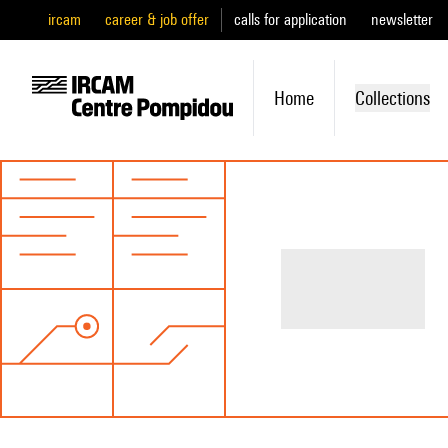
ircam
career & job offer
calls for application
newsletter
Home
Collections