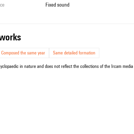
ice
fixed sound
r works
Composed the same year
Same detailed formation
cyclopaedic in nature and does not reflect the collections of the Ircam media l