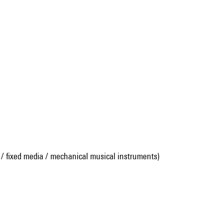
 / fixed media / mechanical musical instruments)