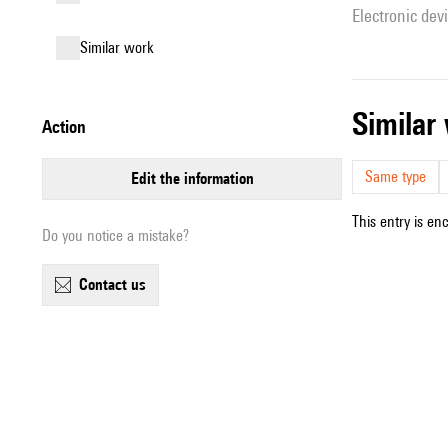
Electronic dev
similar work
simila
action
Same type
edit the information
This entry is en
Do you notice a mistake?
contact us