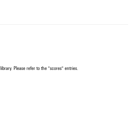
ibrary. Please refer to the "scores" entries.