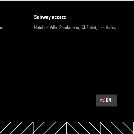
subway access
pm
Hôtel de Ville, Rambuteau, Châtelet, Les Halles
🇬🇧
EN