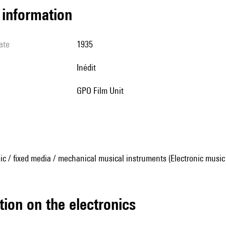
l information
ate
1935
Inédit
GPO Film Unit
ic / fixed media / mechanical musical instruments (Electronic music
tion on the electronics