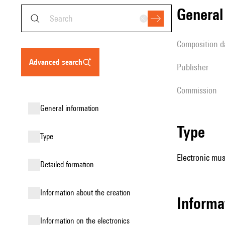
genera
composition d
advanced search
publisher
Commission
general information
type
type
Electronic mus
detailed formation
information about the creation
Informa
Information on the electronics