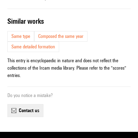
similar works
Same type
Composed the same year
Same detailed formation
This entry is encyclopaedic in nature and does not reflect the
collections of the Ircam media library. Please refer to the "scores"
entries.
Do you notice a mistake?
contact us