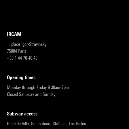
IRCAM
1, place Igor-Stravinsky
75004 Paris
+33 1 44 78 48 43
opening times
Monday through Friday 9:30am-7pm
Closed Saturday and Sunday
subway access
Hôtel de Ville, Rambuteau, Châtelet, Les Halles