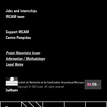
Jobs and internships
IRCAM team
Support IRCAM
Centre Pompidou
Projet Répertoire Ircam
Information / Methodology
Legal Notes
Institut de Recherche et de Coordination Acoustique/Musique
🇬🇧
EN
Copyright © 2022 Ircam. All rights reserved.