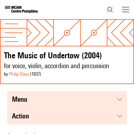
The Music of Undertow (2004)
for voice, violin, accordion and percussion
by
Philip Glass
(1937
)
menu
action