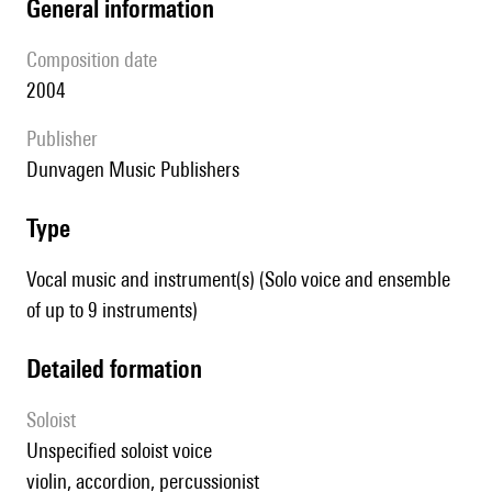
general information
composition date
2004
publisher
Dunvagen Music Publishers
type
Vocal music and instrument(s) (Solo voice and ensemble
of up to 9 instruments)
detailed formation
Soloist
unspecified soloist voice
violin, accordion, percussionist