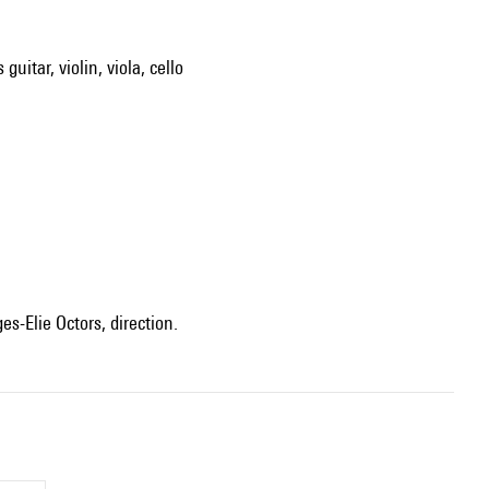
guitar, violin, viola, cello
ges-Elie Octors, direction.