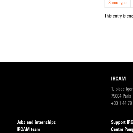
Same type
This entry is en
IRCAM
1, place Igo
75004 Paris
+33 1 44 78
Jobs and internships
Support I
IRCAM team
Centre Pom