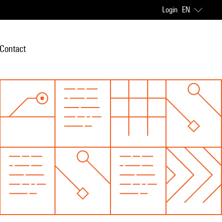
Login
EN
Contact