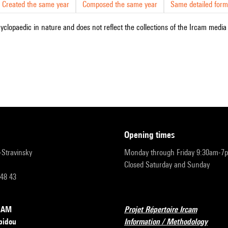
Created the same year
Composed the same year
Same detailed form
cyclopaedic in nature and does not reflect the collections of the Ircam media l
opening times
r-Stravinsky
Monday through Friday 9:30am-7
Closed Saturday and Sunday
 48 43
RCAM
Projet Répertoire Ircam
pidou
Information / Methodology