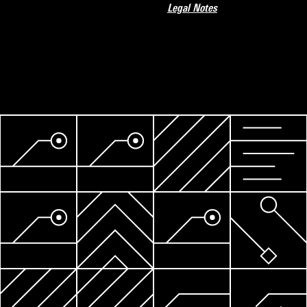
Legal Notes