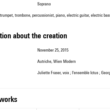
soprano
, trumpet, trombone, percussionist, piano, electric guitar, electric bass 
tion about the creation
November 25, 2015
Autriche, Wien Modern
Juliette Fraser, voix ; l'ensemble Ictus ; Geor
r works