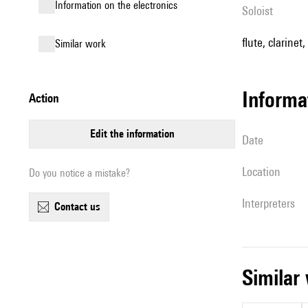
Information on the electronics
Soloist
flute, clarinet
similar work
informa
action
edit the information
date
location
Do you notice a mistake?
interpreters
contact us
simila