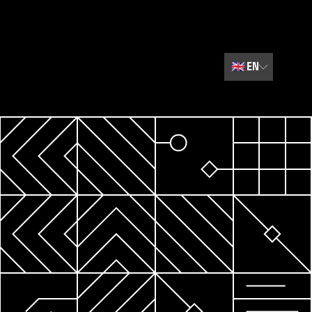
🇬🇧
EN