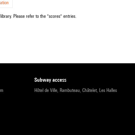
ation
ibrary. Please refer to the "scores" entries.
subway access
pm
Hôtel de Ville, Rambuteau, Châtelet, Les Halles