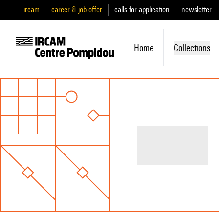
ircam
career & job offer
calls for application
newsletter
Home
Collections