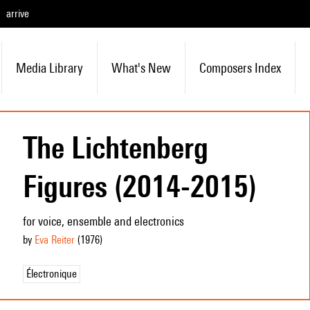
arrive
Media Library
What's New
Composers Index
The Lichtenberg
Figures (2014-2015)
for voice, ensemble and electronics
by
Eva Reiter
(1976
)
Électronique