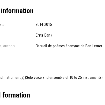
l information
ate
2014-2015
Erste Bank
ls, author)
Recueil de poèmes éponyme de Ben Lerner.
d instrument(s) (Solo voice and ensemble of 10 to 25 instruments)
ed formation