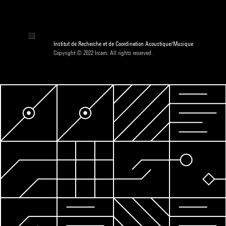
Institut de Recherche et de Coordination Acoustique/Musique
Copyright © 2022 Ircam. All rights reserved.