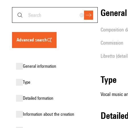
genera
composition d
advanced search
Commission
Libretto (detai
general information
type
type
Vocal music an
detailed formation
detail
information about the creation