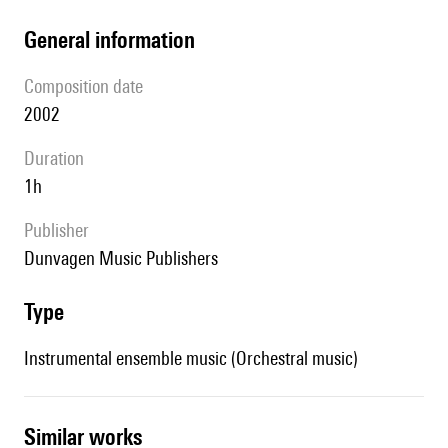
general information
composition date
2002
duration
1h
publisher
Dunvagen Music Publishers
type
Instrumental ensemble music (Orchestral music)
similar works