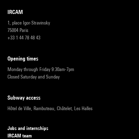
IRCAM
1, place Igor-Stravinsky
75004 Paris
+33 1 44 78 48 43
opening times
Monday through Friday 9:30am-7pm
Closed Saturday and Sunday
subway access
Hôtel de Ville, Rambuteau, Châtelet, Les Halles
Jobs and internships
IRCAM team