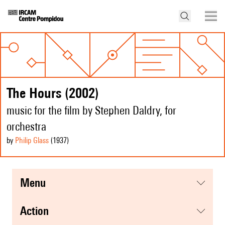
The Hours (2002)
music for the film by Stephen Daldry, for
orchestra
by
Philip Glass
(1937
)
menu
action