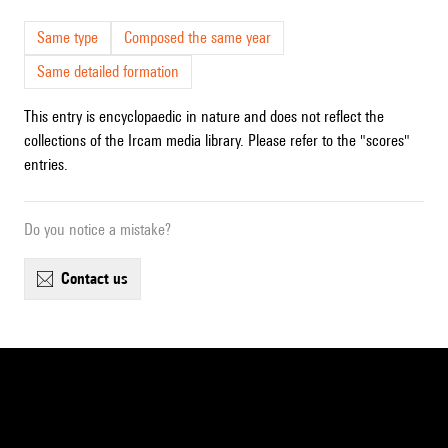
Same type
Composed the same year
Same detailed formation
This entry is encyclopaedic in nature and does not reflect the
collections of the Ircam media library. Please refer to the "scores"
entries.
Do you notice a mistake?
contact us