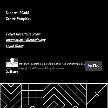
Support IRCAM
Centre Pompidou
Projet Répertoire Ircam
Information / Methodology
Legal Notes
Institut de Recherche et de Coordination Acoustique/Musique
🇬🇧
EN
Copyright © 2022 Ircam. All rights reserved.