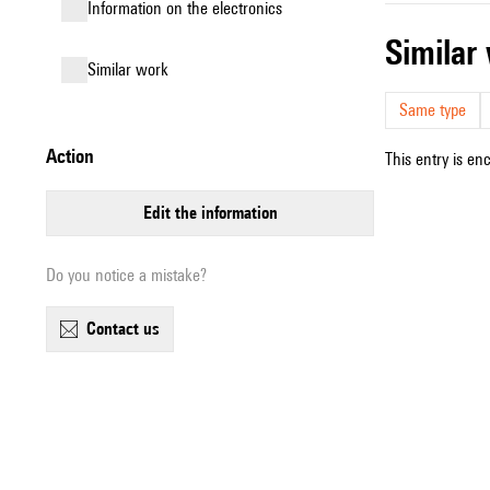
Information on the electronics
simila
similar work
Same type
action
This entry is en
edit the information
Do you notice a mistake?
contact us