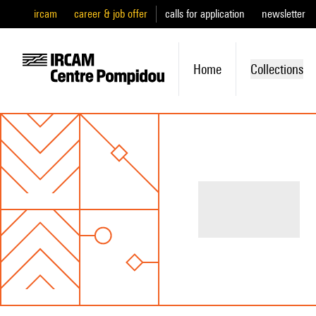
ircam
career & job offer
calls for application
newsletter
Home
Collections