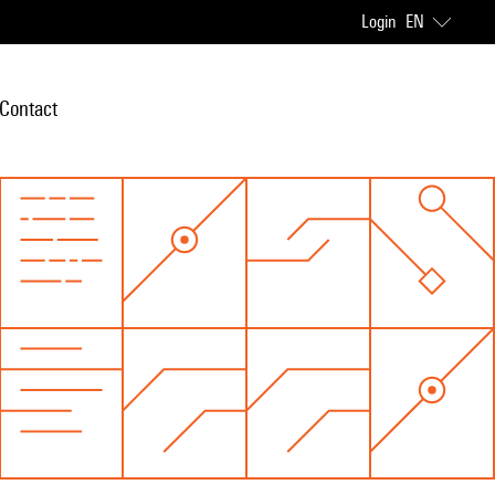
Login
EN
Contact