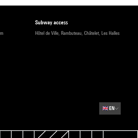
subway access
pm
Hôtel de Ville, Rambuteau, Châtelet, Les Halles
🇬🇧
EN