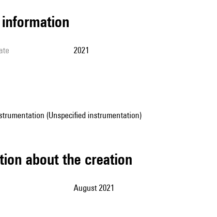
l information
ate
2021
strumentation (Unspecified instrumentation)
tion about the creation
August 2021