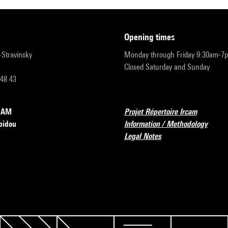
opening times
r-Stravinsky
Monday through Friday 9:30am-7
Closed Saturday and Sunday
 48 43
RCAM
Projet Répertoire Ircam
pidou
Information / Methodology
Legal Notes