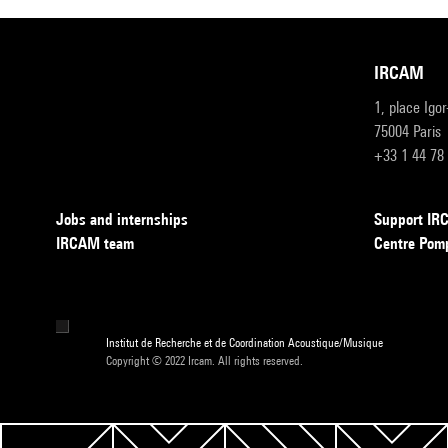
IRCAM
1, place Igo
75004 Paris
+33 1 44 78
Jobs and internships
Support I
IRCAM team
Centre Pom
Institut de Recherche et de Coordination Acoustique/Musique
Copyright © 2022 Ircam. All rights reserved.