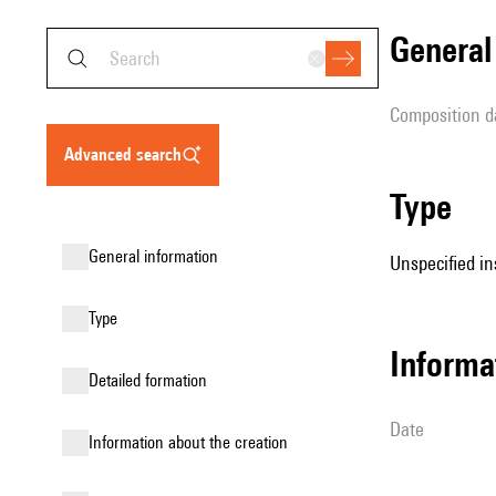
genera
composition d
advanced search
type
general information
Unspecified in
type
informa
detailed formation
date
information about the creation