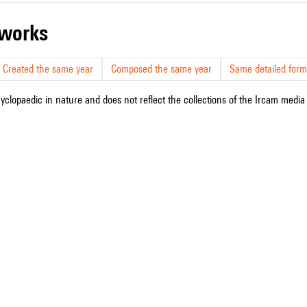
r works
Created the same year
Composed the same year
Same detailed form
cyclopaedic in nature and does not reflect the collections of the Ircam media l