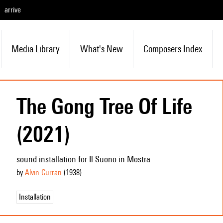
arrive
Media Library
What's New
Composers Index
The Gong Tree Of Life
(2021)
sound installation for Il Suono in Mostra
by
Alvin Curran
(1938
)
Installation