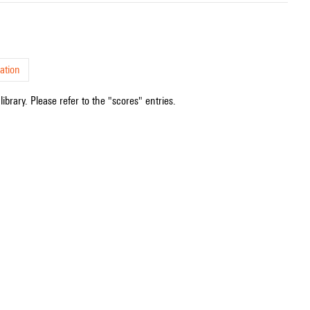
ation
ibrary. Please refer to the "scores" entries.