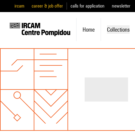
ircam
career & job offer
calls for application
newsletter
Home
Collections