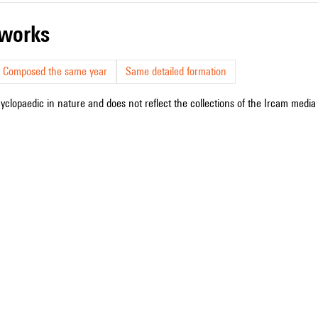
r works
Composed the same year
Same detailed formation
cyclopaedic in nature and does not reflect the collections of the Ircam media l