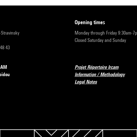
opening times
r-Stravinsky
Monday through Friday 9:30am-7
Closed Saturday and Sunday
 48 43
RCAM
Projet Répertoire Ircam
pidou
Information / Methodology
Legal Notes