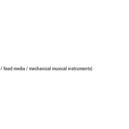
 / fixed media / mechanical musical instruments)