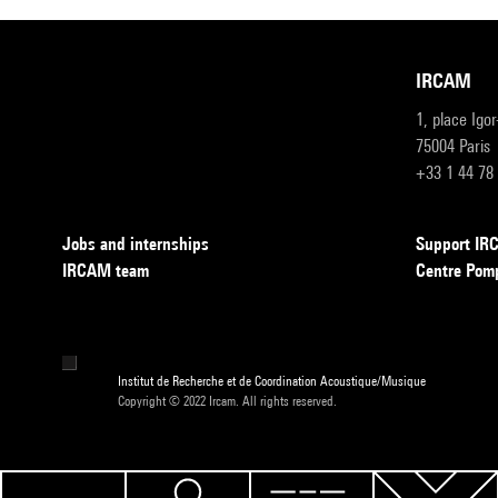
IRCAM
1, place Igo
75004 Paris
+33 1 44 78
Jobs and internships
Support I
IRCAM team
Centre Pom
Institut de Recherche et de Coordination Acoustique/Musique
Copyright © 2022 Ircam. All rights reserved.