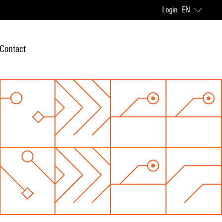
Login
EN
Contact