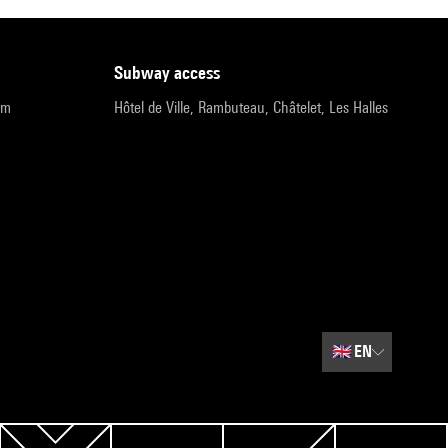
subway access
pm
Hôtel de Ville, Rambuteau, Châtelet, Les Halles
🇬🇧
EN