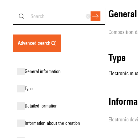
genera
composition d
advanced search
type
general information
Electronic mus
type
Informa
detailed formation
Electronic dev
information about the creation