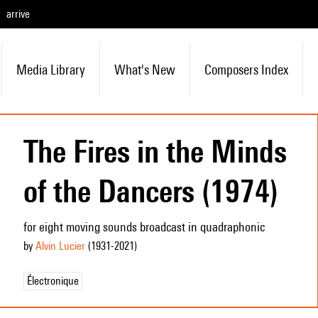
arrive
Media Library
What's New
Composers Index
The Fires in the Minds
of the Dancers (1974)
for eight moving sounds broadcast in quadraphonic
by
Alvin Lucier
(1931
-2021
)
Électronique