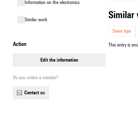
Information on the electronics
simila
similar work
Same type
action
This entry is en
edit the information
Do you notice a mistake?
contact us