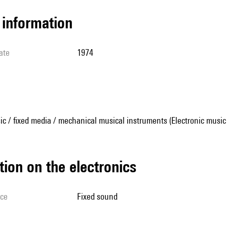
l information
ate
1974
ic / fixed media / mechanical musical instruments (Electronic music
tion on the electronics
ice
fixed sound