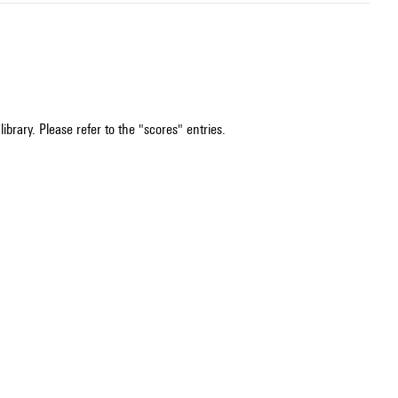
ibrary. Please refer to the "scores" entries.