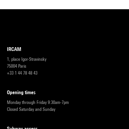
IRCAM
1, place Igor-Stravinsky
75004 Paris
+33 1 44 78 48 43
opening times
Monday through Friday 9:30am-7pm
Closed Saturday and Sunday
subway access