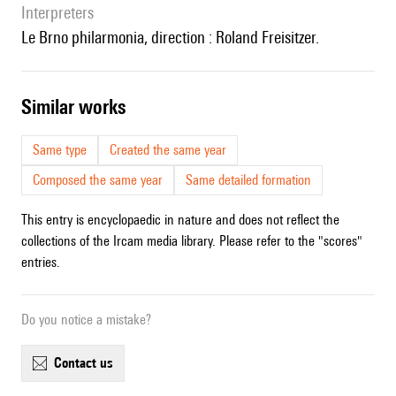
interpreters
le Brno philarmonia, direction : Roland Freisitzer.
similar works
Same type
Created the same year
Composed the same year
Same detailed formation
This entry is encyclopaedic in nature and does not reflect the
collections of the Ircam media library. Please refer to the "scores"
entries.
Do you notice a mistake?
contact us