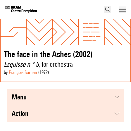
The face in the Ashes (2002)
Esquisse n ° 5
, for orchestra
by
François Sarhan
(1972
)
menu
action