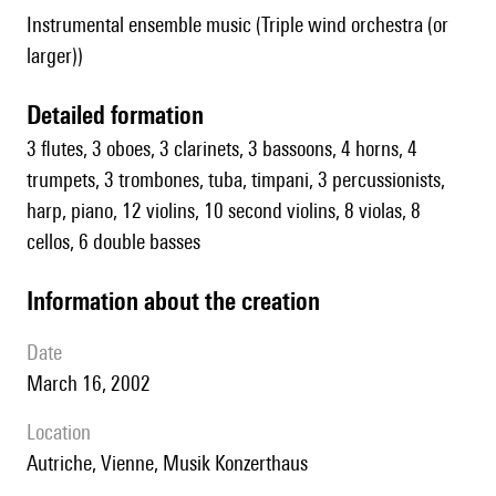
Instrumental ensemble music (Triple wind orchestra (or
larger))
detailed formation
3 flutes, 3 oboes, 3 clarinets, 3 bassoons, 4 horns, 4
trumpets, 3 trombones, tuba, timpani, 3 percussionists,
harp, piano, 12 violins, 10 second violins, 8 violas, 8
cellos, 6 double basses
information about the creation
date
March 16, 2002
location
Autriche, Vienne, Musik Konzerthaus