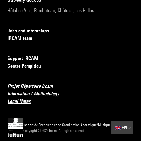
Hôtel de Ville, Rambuteau, Châtelet, Les Halles
Jobs and internships
IRCAM team
Support IRCAM
Centre Pompidou
Projet Répertoire Ircam
Information / Methodology
Legal Notes
Institut de Recherche et de Coordination Acoustique/Musique
🇬🇧
EN
Copyright © 2022 Ircam. All rights reserved.