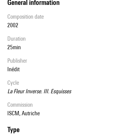
general information
composition date
2002
duration
25min
publisher
Inédit
Cycle
La Fleur Inverse. III. Esquisses
Commission
ISCM, Autriche
type