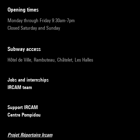
opening times
Monday through Friday 9:30am-7pm
Closed Saturday and Sunday
subway access
Hôtel de Ville, Rambuteau, Châtelet, Les Halles
Jobs and internships
IRCAM team
Support IRCAM
Centre Pompidou
Projet Répertoire Ircam