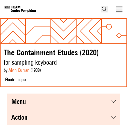
The Containment Etudes (2020)
for sampling keyboard
by
Alvin Curran
(1938
)
Électronique
menu
action