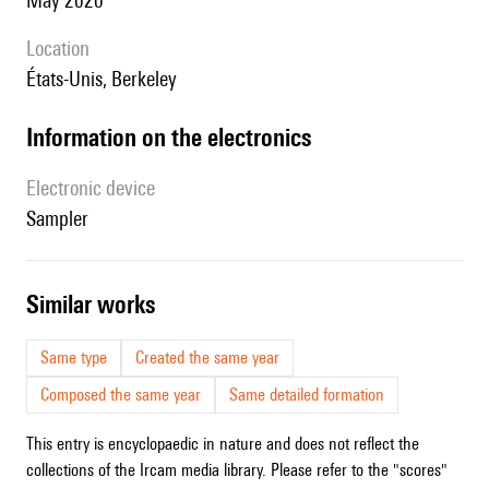
May 2020
location
États-Unis, Berkeley
Information on the electronics
Electronic device
sampler
similar works
Same type
Created the same year
Composed the same year
Same detailed formation
This entry is encyclopaedic in nature and does not reflect the
collections of the Ircam media library. Please refer to the "scores"