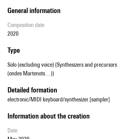
general information
composition date
2020
type
Solo (excluding voice) (Synthesizers and precursors
(ondes Martenots…))
detailed formation
electronic/MIDI keyboard/synthesizer [sampler]
information about the creation
date