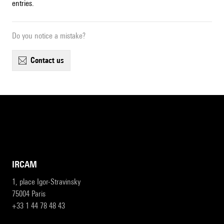
entries.
Do you notice a mistake?
contact us
IRCAM
1, place Igor-Stravinsky
75004 Paris
+33 1 44 78 48 43