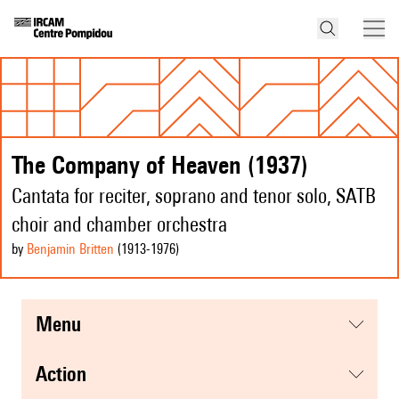
The Company of Heaven (1937)
Cantata for reciter, soprano and tenor solo, SATB
choir and chamber orchestra
by
Benjamin Britten
(1913
-1976
)
menu
action