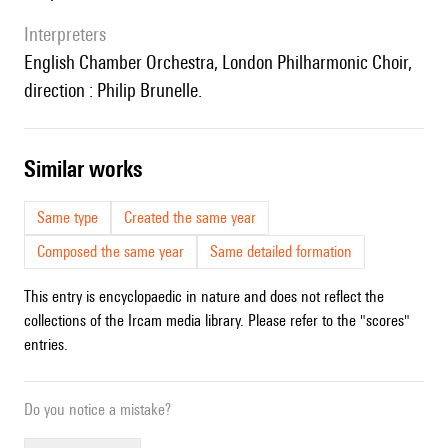
interpreters
English Chamber Orchestra, London Philharmonic Choir,
direction : Philip Brunelle.
similar works
Same type
Created the same year
Composed the same year
Same detailed formation
This entry is encyclopaedic in nature and does not reflect the
collections of the Ircam media library. Please refer to the "scores"
entries.
Do you notice a mistake?