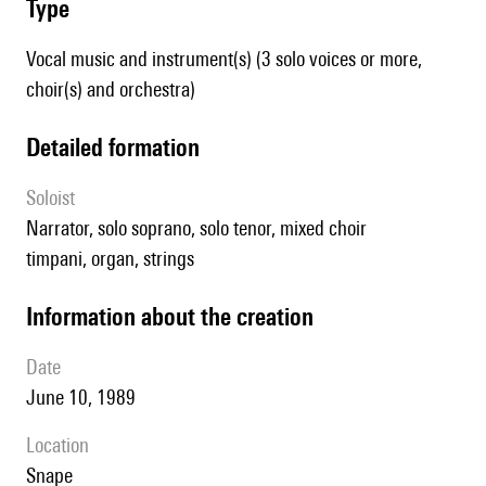
type
Vocal music and instrument(s) (3 solo voices or more,
choir(s) and orchestra)
detailed formation
Soloist
narrator, solo soprano, solo tenor, mixed choir
timpani, organ, strings
information about the creation
date
June 10, 1989
location
Snape