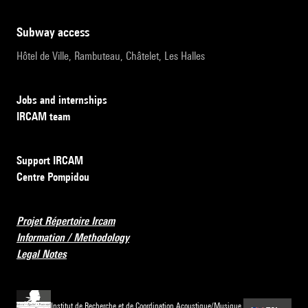
subway access
Hôtel de Ville, Rambuteau, Châtelet, Les Halles
Jobs and internships
IRCAM team
Support IRCAM
Centre Pompidou
Projet Répertoire Ircam
Information / Methodology
Legal Notes
Institut de Recherche et de Coordination Acoustique/Musique