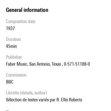
general information
composition date
1937
duration
45min
publisher
Faber Music, San Antonio, Texas , 0-571-51188-0
Commission
BBC
Libretto (details, author)
Sélection de textes variés par R. Ellis Roberts