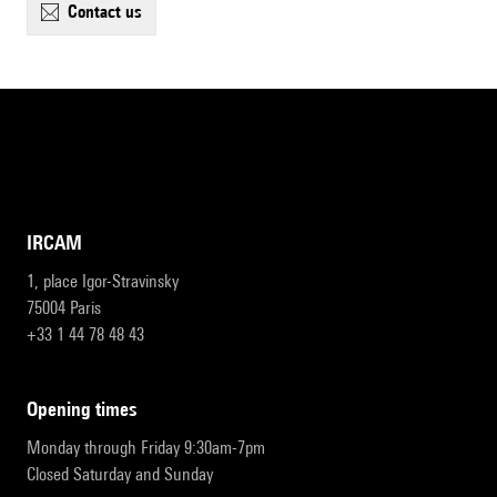
contact us
IRCAM
1, place Igor-Stravinsky
75004 Paris
+33 1 44 78 48 43
opening times
Monday through Friday 9:30am-7pm
Closed Saturday and Sunday