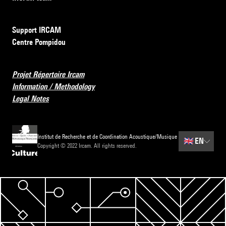
Support IRCAM
Centre Pompidou
Projet Répertoire Ircam
Information / Methodology
Legal Notes
Institut de Recherche et de Coordination Acoustique/Musique
🇬🇧
EN
Copyright © 2022 Ircam. All rights reserved.