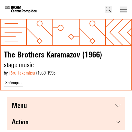
The Brothers Karamazov (1966)
stage music
by
Tōru Takemitsu
(1930
-1996
)
Scénique
menu
action