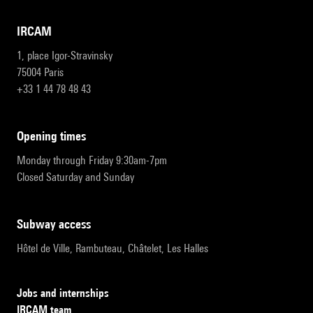
IRCAM
1, place Igor-Stravinsky
75004 Paris
+33 1 44 78 48 43
opening times
Monday through Friday 9:30am-7pm
Closed Saturday and Sunday
subway access
Hôtel de Ville, Rambuteau, Châtelet, Les Halles
Jobs and internships
IRCAM team