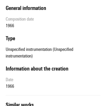
general information
composition date
1966
type
Unspecified instrumentation (Unspecified
instrumentation)
information about the creation
date
1966
similar works