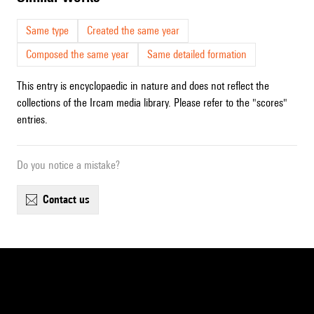
Same type
Created the same year
Composed the same year
Same detailed formation
This entry is encyclopaedic in nature and does not reflect the
collections of the Ircam media library. Please refer to the "scores"
entries.
Do you notice a mistake?
contact us