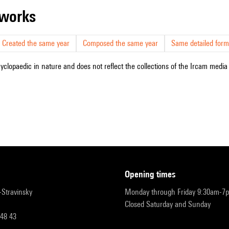
r works
Created the same year
Composed the same year
Same detailed form
cyclopaedic in nature and does not reflect the collections of the Ircam media l
opening times
r-Stravinsky
Monday through Friday 9:30am-7
Closed Saturday and Sunday
 48 43