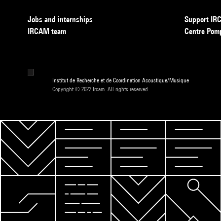
Jobs and internships
Support I
IRCAM team
Centre Pom
Institut de Recherche et de Coordination Acoustique/Musique
Copyright © 2022 Ircam. All rights reserved.