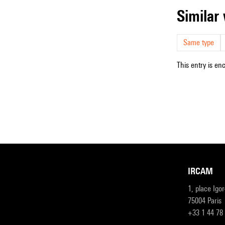
simila
Same type
This entry is en
IRCAM
1, place Igo
75004 Paris
+33 1 44 78