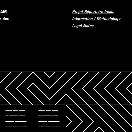
RCAM
Projet Répertoire Ircam
pidou
Information / Methodology
Legal Notes