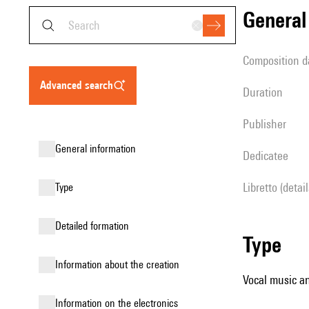
genera
composition d
advanced search
duration
publisher
general information
Dedicatee
Libretto (detai
type
detailed formation
type
information about the creation
Vocal music an
Information on the electronics