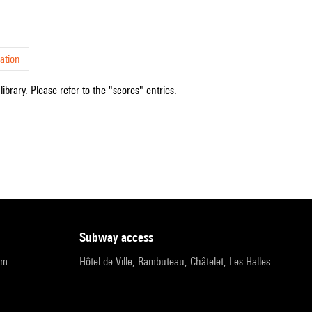
ation
ibrary. Please refer to the "scores" entries.
subway access
pm
Hôtel de Ville, Rambuteau, Châtelet, Les Halles