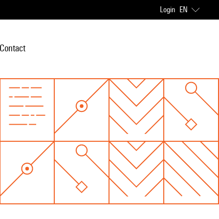
Login
EN
Contact