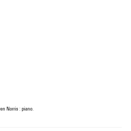
en Norris : piano.