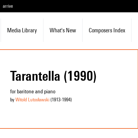
arrive
Media Library
What's New
Composers Index
Tarantella (1990)
for baritone and piano
by
Witold Lutosławski
(1913
-1994
)