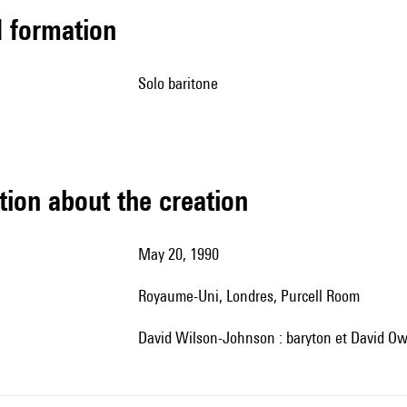
ed formation
solo baritone
tion about the creation
May 20, 1990
Royaume-Uni, Londres, Purcell Room
David Wilson-Johnson : baryton et David Ow