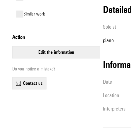
detail
similar work
Soloist
action
piano
edit the information
informa
Do you notice a mistake?
date
contact us
location
interpreters