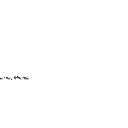
an inn, Miranda