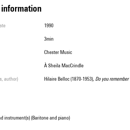
l information
ate
1990
3min
Chester Music
à Sheila MacCrindle
ls, author)
Hilaire Belloc (1870-1953),
Do you remember 
d instrument(s) (Baritone and piano)