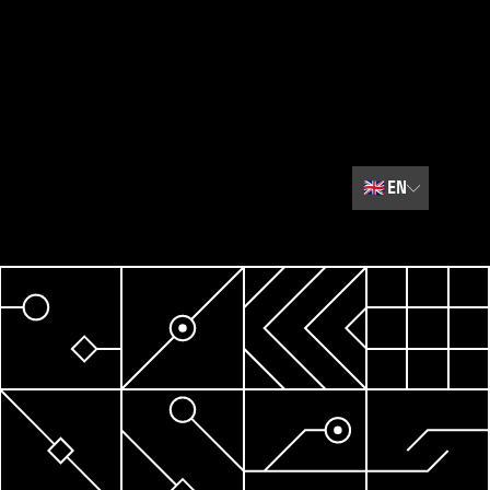
🇬🇧
EN