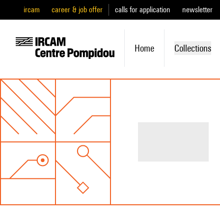
ircam
career & job offer
calls for application
newsletter
Home
Collections