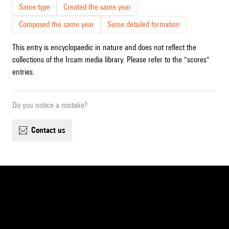
Same type
Created the same year
Composed the same year
Same detailed formation
This entry is encyclopaedic in nature and does not reflect the
collections of the Ircam media library. Please refer to the "scores"
entries.
Do you notice a mistake?
contact us