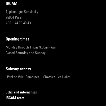
IRCAM
1, place Igor-Stravinsky
75004 Paris
+33 1 44 78 48 43
opening times
Monday through Friday 9:30am-7pm
Closed Saturday and Sunday
subway access
Hôtel de Ville, Rambuteau, Châtelet, Les Halles
Jobs and internships
IRCAM team