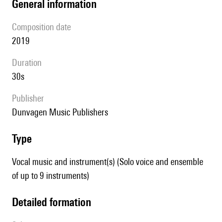
general information
composition date
2019
duration
30s
publisher
Dunvagen Music Publishers
type
Vocal music and instrument(s) (Solo voice and ensemble
of up to 9 instruments)
detailed formation