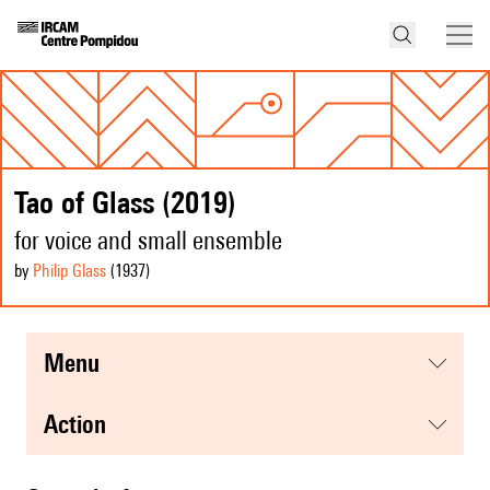
Tao of Glass (2019)
for voice and small ensemble
by
Philip Glass
(1937
)
menu
action