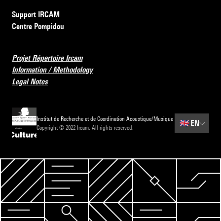
Support IRCAM
Centre Pompidou
Projet Répertoire Ircam
Information / Methodology
Legal Notes
Institut de Recherche et de Coordination Acoustique/Musique
🇬🇧
EN
Copyright © 2022 Ircam. All rights reserved.