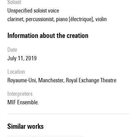
Soloist
unspecified soloist voice
clarinet, percussionist, piano [électrique], violin
information about the creation
date
July 11, 2019
location
Royaume-Uni, Manchester, Royal Exchange Theatre
interpreters
MIF Ensemble.
similar works