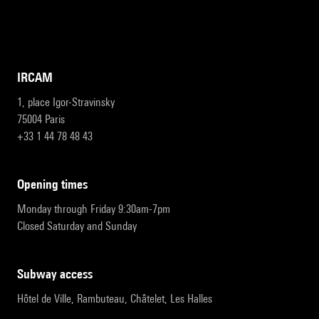
IRCAM
1, place Igor-Stravinsky
75004 Paris
+33 1 44 78 48 43
opening times
Monday through Friday 9:30am-7pm
Closed Saturday and Sunday
subway access
Hôtel de Ville, Rambuteau, Châtelet, Les Halles