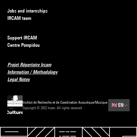
Jobs and internships
IRCAM team
Support IRCAM
Centre Pompidou
Projet Répertoire Ircam
Information / Methodology
Legal Notes
Institut de Recherche et de Coordination Acoustique/Musique
🇬🇧
EN
Copyright © 2022 Ircam. All rights reserved.