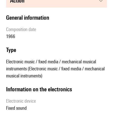
action
general information
composition date
1966
type
Electronic music / fixed media / mechanical musical
instruments (Electronic music / fixed media / mechanical
musical instruments)
Information on the electronics
Electronic device
fixed sound