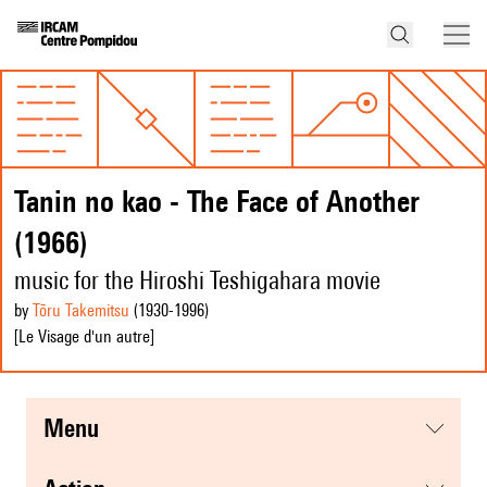
Tanin no kao - The Face of Another
(1966)
music for the Hiroshi Teshigahara movie
by
Tōru Takemitsu
(1930
-1996
)
[Le Visage d'un autre]
menu