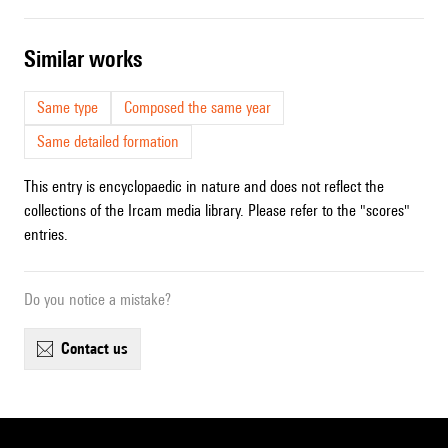
similar works
Same type
Composed the same year
Same detailed formation
This entry is encyclopaedic in nature and does not reflect the
collections of the Ircam media library. Please refer to the "scores"
entries.
Do you notice a mistake?
contact us