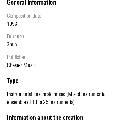
general information
composition date
1953
duration
3min
publisher
Chester Music
type
Instrumental ensemble music (Mixed instrumental
ensemble of 10 to 25 instruments)
information about the creation