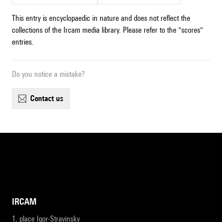
This entry is encyclopaedic in nature and does not reflect the
collections of the Ircam media library. Please refer to the "scores"
entries.
Do you notice a mistake?
contact us
IRCAM
1, place Igor-Stravinsky