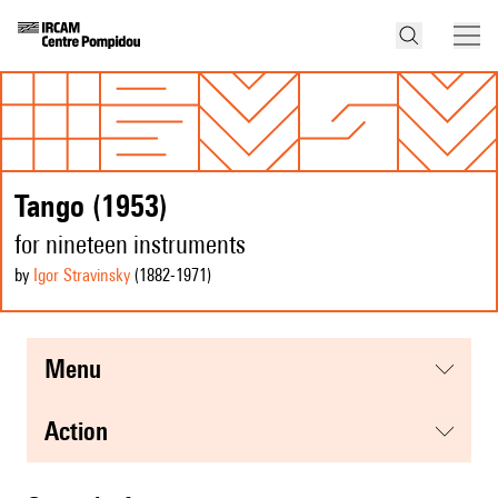
Tango (1953)
for nineteen instruments
by
Igor Stravinsky
(1882
-1971
)
menu
action