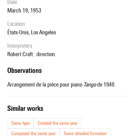
date
March 19, 1953
location
États-Unis, Los Angeles
interpreters
Robert Craft : direction.
observations
Arrangement de la pièce pour piano
Tango
de 1940.
similar works
Same type
Created the same year
Composed the same year
Same detailed formation