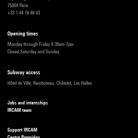
75004 Paris
+33 1 44 78 48 43
opening times
Monday through Friday 9:30am-7pm
Closed Saturday and Sunday
subway access
Hôtel de Ville, Rambuteau, Châtelet, Les Halles
Jobs and internships
IRCAM team
Support IRCAM
Centre Pompidou