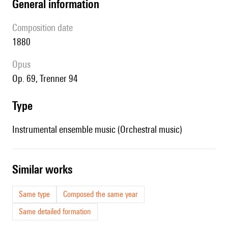
general information
composition date
1880
Opus
op. 69, Trenner 94
type
Instrumental ensemble music (Orchestral music)
similar works
Same type
Composed the same year
Same detailed formation