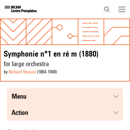
Symphonie n°1 en ré m (1880)
for large orchestra
by
Richard Strauss
(1864
-1949
)
menu
action