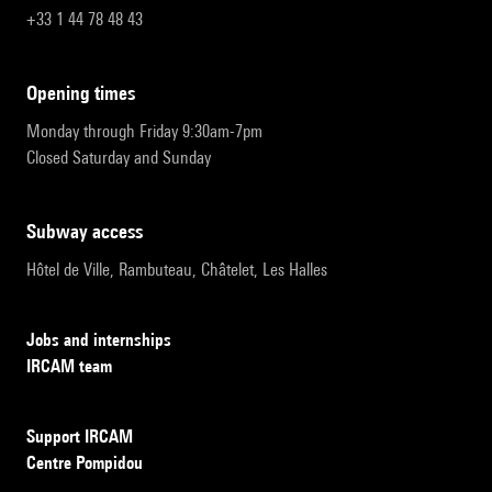
+33 1 44 78 48 43
opening times
Monday through Friday 9:30am-7pm
Closed Saturday and Sunday
subway access
Hôtel de Ville, Rambuteau, Châtelet, Les Halles
Jobs and internships
IRCAM team
Support IRCAM
Centre Pompidou