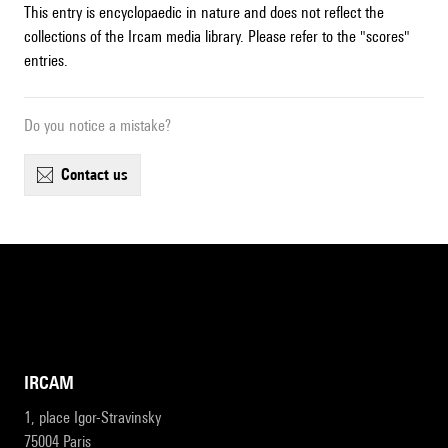
This entry is encyclopaedic in nature and does not reflect the
collections of the Ircam media library. Please refer to the "scores"
entries.
Do you notice a mistake?
contact us
IRCAM
1, place Igor-Stravinsky
75004 Paris