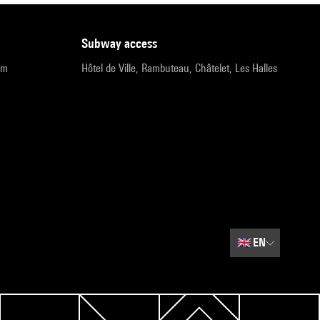
subway access
pm
Hôtel de Ville, Rambuteau, Châtelet, Les Halles
🇬🇧
EN