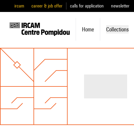
ircam
career & job offer
calls for application
newsletter
Home
Collections