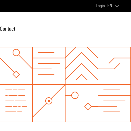
Login
EN
Contact