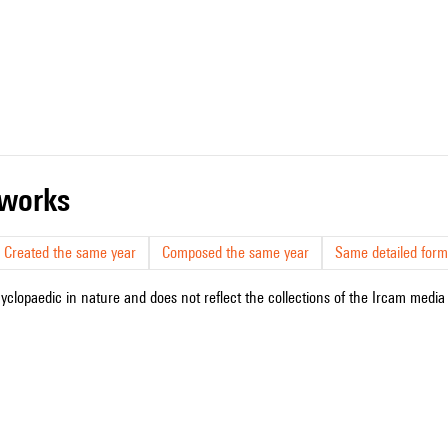
r works
Created the same year
Composed the same year
Same detailed form
cyclopaedic in nature and does not reflect the collections of the Ircam media l