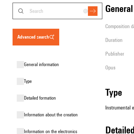
genera
composition d
advanced search
duration
publisher
general information
Opus
type
type
detailed formation
Instrumental 
information about the creation
detail
Information on the electronics