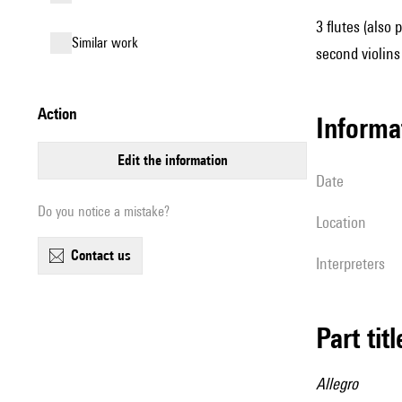
3 flutes (also 
similar work
second violins 
action
informa
edit the information
date
Do you notice a mistake?
location
contact us
interpreters
Part tit
Allegro