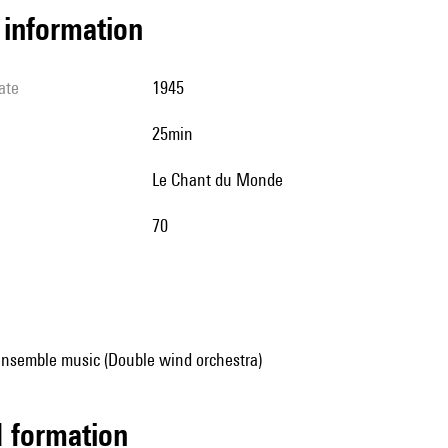
l information
ate
1945
25min
Le Chant du Monde
70
ensemble music (Double wind orchestra)
ed formation