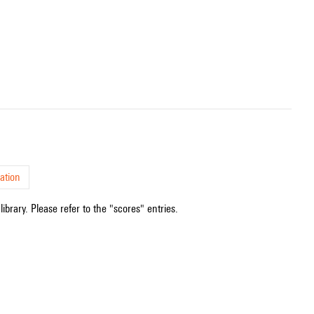
ation
ibrary. Please refer to the "scores" entries.