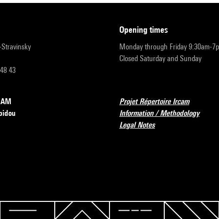
opening times
r-Stravinsky
Monday through Friday 9:30am-7
Closed Saturday and Sunday
 48 43
RCAM
Projet Répertoire Ircam
pidou
Information / Methodology
Legal Notes