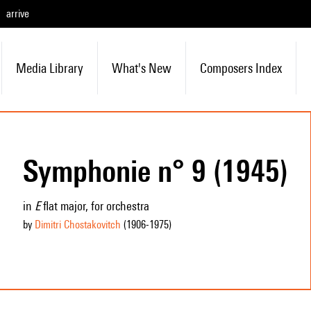
arrive
Media Library
What's New
Composers Index
Symphonie n° 9 (1945)
in
E
flat major, for orchestra
by
Dimitri Chostakovitch
(1906
-1975
)