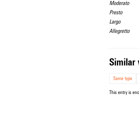
Moderato
Presto
Largo
Allegretto
simila
Same type
This entry is en