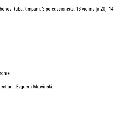
bones, tuba, timpani, 3 percussionists, 16 violins [à 20], 14
monie
rection : Evguéni Mravinski.