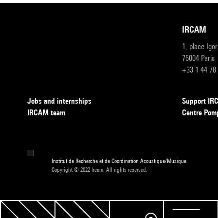
IRCAM
1, place Igo
75004 Paris
+33 1 44 78
Jobs and internships
Support I
IRCAM team
Centre Pom
Institut de Recherche et de Coordination Acoustique/Musique
Copyright © 2022 Ircam. All rights reserved.