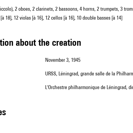
piccolo), 2 oboes, 2 clarinets, 2 bassoons, 4 horns, 2 trumpets, 3 trom
[à 18], 12 violas [à 16], 12 cellos [à 16], 10 double basses [à 14]
tion about the creation
November 3, 1945
URSS, Léningrad, grande salle de la Philhar
l'Orchestre philharmonique de Léningrad, di
les