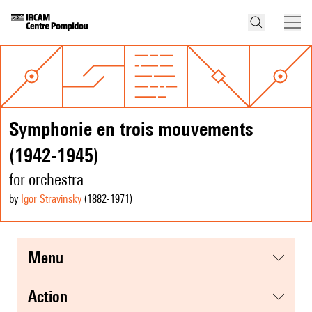
Symphonie en trois mouvements
(1942-1945)
for orchestra
by
Igor Stravinsky
(1882
-1971
)
menu
action