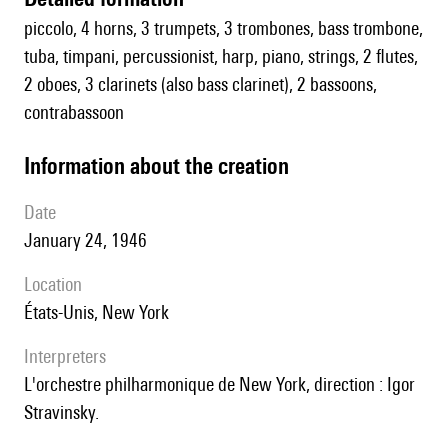
piccolo, 4 horns, 3 trumpets, 3 trombones, bass trombone,
tuba, timpani, percussionist, harp, piano, strings, 2 flutes,
2 oboes, 3 clarinets (also bass clarinet), 2 bassoons,
contrabassoon
information about the creation
date
January 24, 1946
location
États-Unis, New York
interpreters
l'orchestre philharmonique de New York, direction : Igor
Stravinsky.