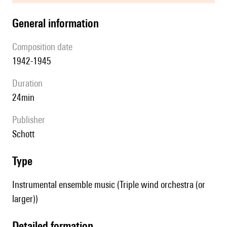
general information
composition date
1942-1945
duration
24min
publisher
Schott
type
Instrumental ensemble music (Triple wind orchestra (or
larger))
detailed formation