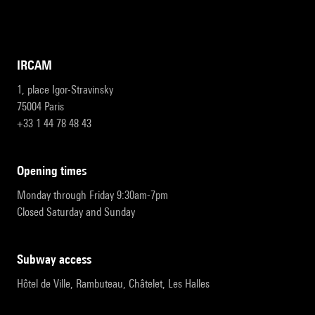
IRCAM
1, place Igor-Stravinsky
75004 Paris
+33 1 44 78 48 43
opening times
Monday through Friday 9:30am-7pm
Closed Saturday and Sunday
subway access
Hôtel de Ville, Rambuteau, Châtelet, Les Halles