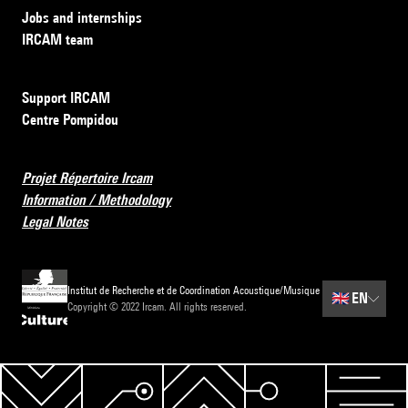
Jobs and internships
IRCAM team
Support IRCAM
Centre Pompidou
Projet Répertoire Ircam
Information / Methodology
Legal Notes
Institut de Recherche et de Coordination Acoustique/Musique
🇬🇧
EN
Copyright © 2022 Ircam. All rights reserved.