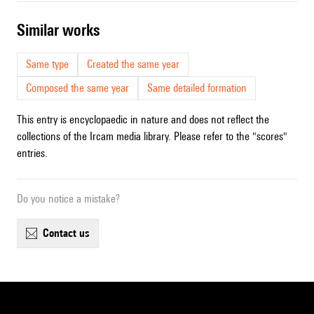
similar works
Same type
Created the same year
Composed the same year
Same detailed formation
This entry is encyclopaedic in nature and does not reflect the
collections of the Ircam media library. Please refer to the "scores"
entries.
Do you notice a mistake?
contact us