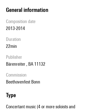
general information
composition date
2013-2014
duration
22min
publisher
Bärenreiter , BA 11132
Commission
Beethovenfest Bonn
type
Concertant music (4 or more soloists and