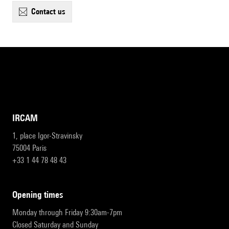
contact us
IRCAM
1, place Igor-Stravinsky
75004 Paris
+33 1 44 78 48 43
opening times
Monday through Friday 9:30am-7pm
Closed Saturday and Sunday