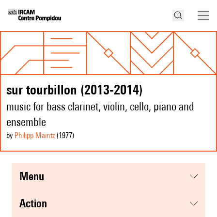
sur tourbillon (2013-2014)
music for bass clarinet, violin, cello, piano and
ensemble
by
Philipp Maintz
(1977
)
menu
action