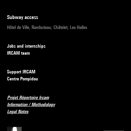
subway access
Hôtel de Ville, Rambuteau, Châtelet, Les Halles
Jobs and internships
IRCAM team
Support IRCAM
Centre Pompidou
Projet Répertoire Ircam
Information / Methodology
Legal Notes