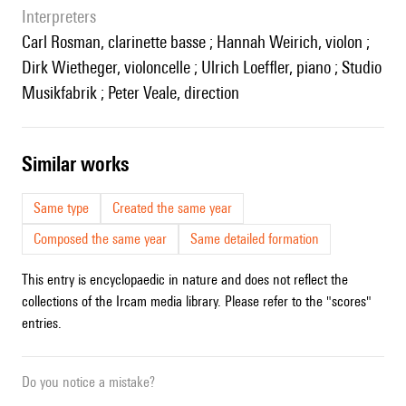
interpreters
Carl Rosman, clarinette basse ; Hannah Weirich, violon ;
Dirk Wietheger, violoncelle ; Ulrich Loeffler, piano ; Studio
Musikfabrik ; Peter Veale, direction
similar works
Same type
Created the same year
Composed the same year
Same detailed formation
This entry is encyclopaedic in nature and does not reflect the
collections of the Ircam media library. Please refer to the "scores"
entries.
Do you notice a mistake?