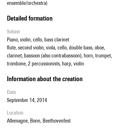
ensemble/orchestra)
detailed formation
Soloist
piano, violin, cello, bass clarinet
flute, second violin, viola, cello, double bass, oboe,
clarinet, bassoon (also contrabassoon), horn, trumpet,
trombone, 2 percussionists, harp, violin
information about the creation
date
September 14, 2014
location
Allemagne, Bonn, Beethovenfest