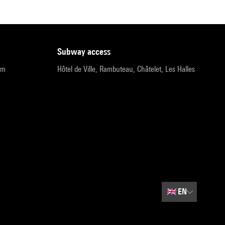
subway access
pm
Hôtel de Ville, Rambuteau, Châtelet, Les Halles
🇬🇧
EN