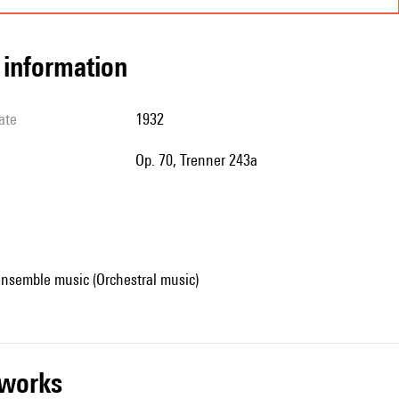
l information
ate
1932
op. 70, Trenner 243a
ensemble music (Orchestral music)
r works