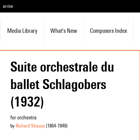
arrive
Media Library
What's New
Composers Index
Suite orchestrale du
ballet Schlagobers
(1932)
for orchestra
by
Richard Strauss
(1864
-1949
)