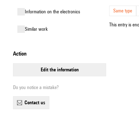
Same type
Information on the electronics
This entry is en
similar work
action
edit the information
Do you notice a mistake?
contact us