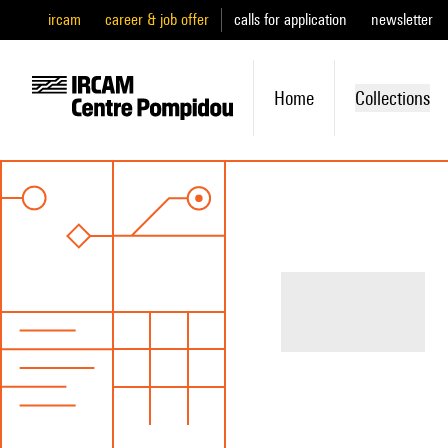
ircam
career & job offer
calls for application
newsletter
Home
Collections