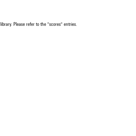
ibrary. Please refer to the "scores" entries.