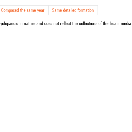
Composed the same year
Same detailed formation
cyclopaedic in nature and does not reflect the collections of the Ircam media l