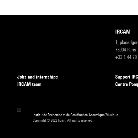
IRCAM
1, place Igo
75004 Paris
+33 1 44 78
Jobs and internships
Support I
IRCAM team
Centre Pom
Institut de Recherche et de Coordination Acoustique/Musique
Copyright © 2022 Ircam. All rights reserved.