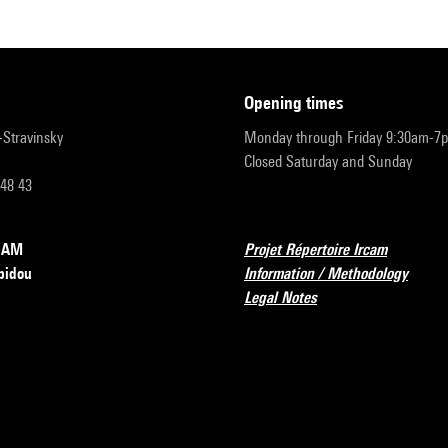
opening times
r-Stravinsky
Monday through Friday 9:30am-7
Closed Saturday and Sunday
 48 43
RCAM
Projet Répertoire Ircam
pidou
Information / Methodology
Legal Notes