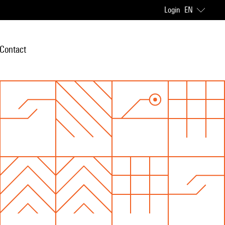
Login
EN
Contact