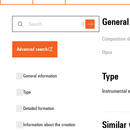
genera
composition d
advanced search
Opus
type
general information
Instrumental 
type
detailed formation
simila
information about the creation