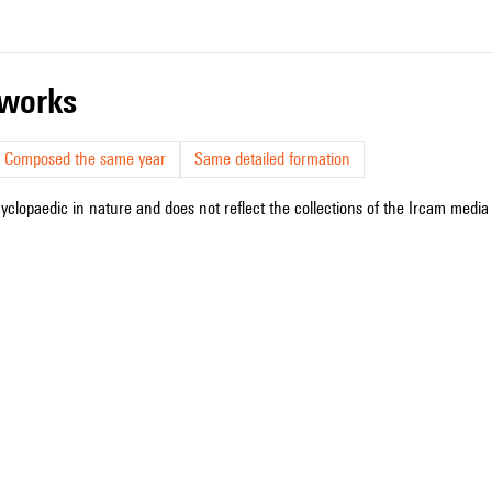
r works
Composed the same year
Same detailed formation
cyclopaedic in nature and does not reflect the collections of the Ircam media l