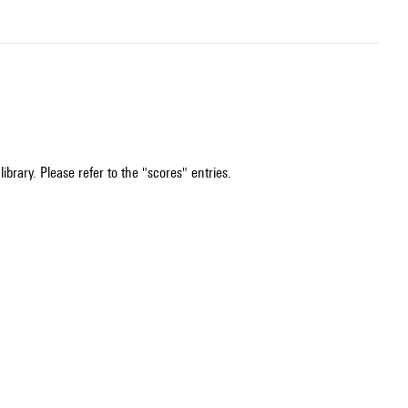
ibrary. Please refer to the "scores" entries.