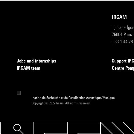
IRCAM
1, place Igo
75004 Paris
+33 1 44 78
Jobs and internships
Support I
IRCAM team
Centre Pom
Institut de Recherche et de Coordination Acoustique/Musique
Copyright © 2022 Ircam. All rights reserved.