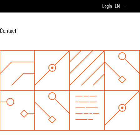
Login
EN
Contact