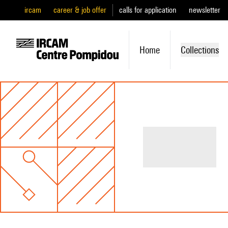
ircam
career & job offer
calls for application
newsletter
Home
Collections