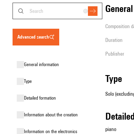
genera
composition d
advanced search
duration
publisher
general information
type
type
Solo (excludin
detailed formation
detail
information about the creation
piano
Information on the electronics