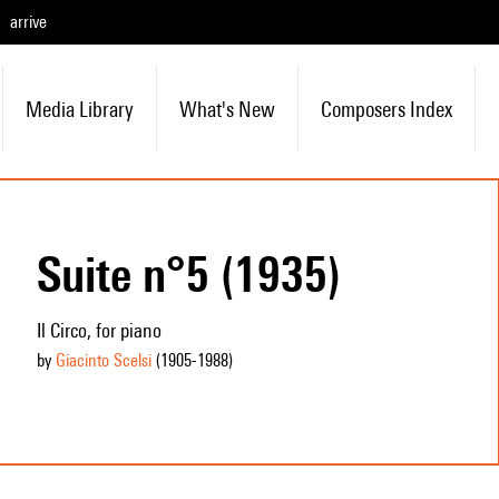
arrive
Media Library
What's New
Composers Index
Suite n°5 (1935)
Il Circo, for piano
by
Giacinto Scelsi
(1905
-1988
)