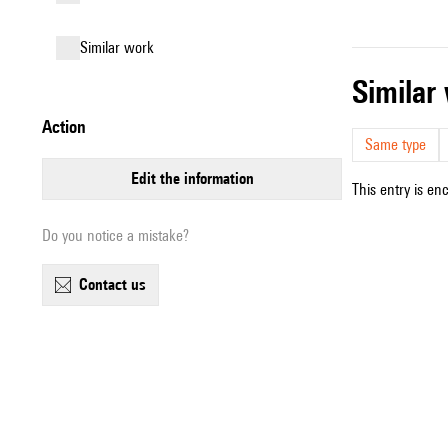
similar work
simila
action
Same type
edit the information
This entry is en
Do you notice a mistake?
contact us