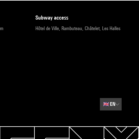
subway access
pm
Hôtel de Ville, Rambuteau, Châtelet, Les Halles
🇬🇧
EN