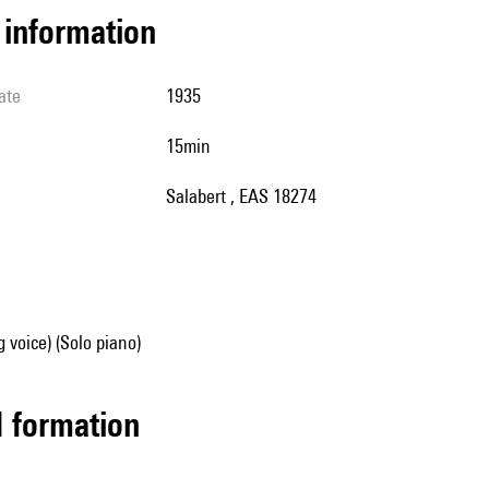
l information
ate
1935
15min
Salabert , EAS 18274
g voice) (Solo piano)
ed formation