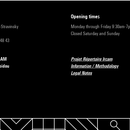
opening times
r-Stravinsky
Monday through Friday 9:30am-7
Closed Saturday and Sunday
 48 43
RCAM
Projet Répertoire Ircam
pidou
Information / Methodology
Legal Notes