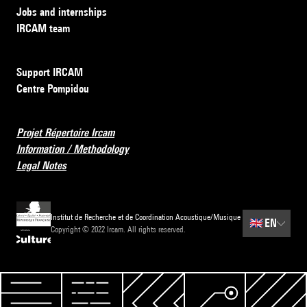
Jobs and internships
IRCAM team
Support IRCAM
Centre Pompidou
Projet Répertoire Ircam
Information / Methodology
Legal Notes
Institut de Recherche et de Coordination Acoustique/Musique
🇬🇧
EN
Copyright © 2022 Ircam. All rights reserved.