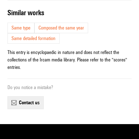
similar works
Same type
Composed the same year
Same detailed formation
This entry is encyclopaedic in nature and does not reflect the
collections of the Ircam media library. Please refer to the "scores"
entries.
Do you notice a mistake?
contact us