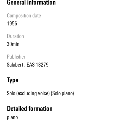
general information
composition date
1956
duration
30min
publisher
Salabert , EAS 18279
type
Solo (excluding voice) (Solo piano)
detailed formation
piano