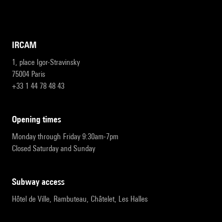
IRCAM
1, place Igor-Stravinsky
75004 Paris
+33 1 44 78 48 43
opening times
Monday through Friday 9:30am-7pm
Closed Saturday and Sunday
subway access
Hôtel de Ville, Rambuteau, Châtelet, Les Halles