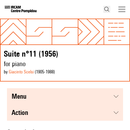
Suite n°11 (1956)
for piano
by
Giacinto Scelsi
(1905
-1988
)
menu
action