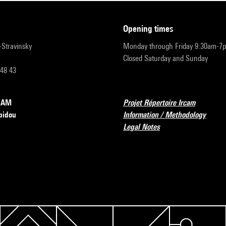
opening times
r-Stravinsky
Monday through Friday 9:30am-7
Closed Saturday and Sunday
 48 43
RCAM
Projet Répertoire Ircam
pidou
Information / Methodology
Legal Notes