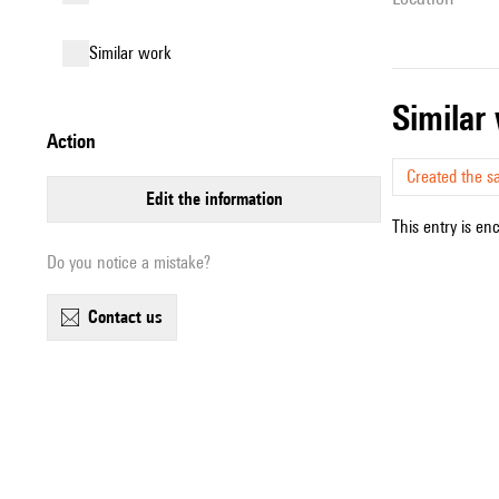
similar work
simila
action
Created the s
edit the information
This entry is en
Do you notice a mistake?
contact us