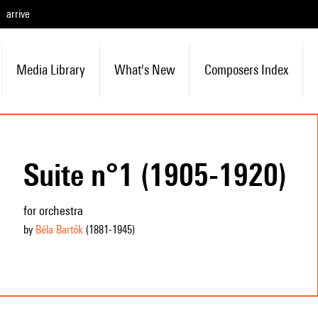
arrive
Media Library
What's New
Composers Index
Suite n°1 (1905-1920)
for orchestra
by
Béla Bartók
(1881
-1945
)