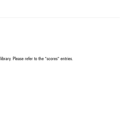
ibrary. Please refer to the "scores" entries.