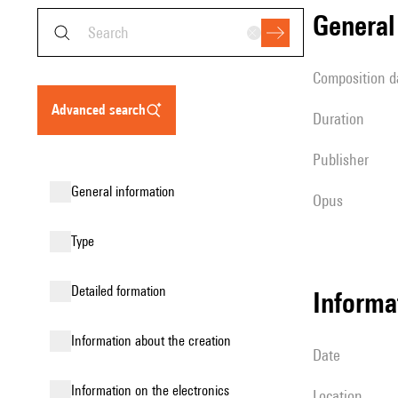
genera
composition d
advanced search
duration
publisher
general information
Opus
type
detailed formation
informa
information about the creation
date
Information on the electronics
location