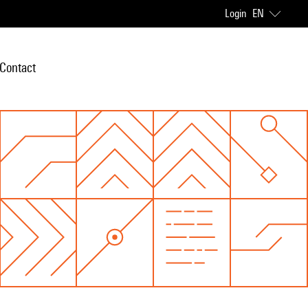
Login
EN
Contact