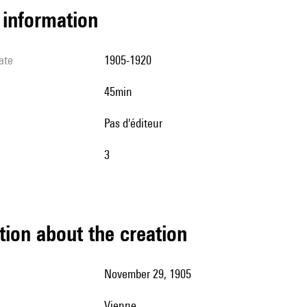
l information
ate
1905-1920
45min
pas d'éditeur
3
tion about the creation
November 29, 1905
Vienne