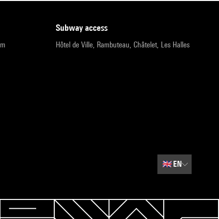
subway access
pm
Hôtel de Ville, Rambuteau, Châtelet, Les Halles
🇬🇧
EN