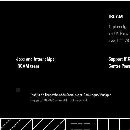
IRCAM
1, place Igo
75004 Paris
+33 1 44 78
Jobs and internships
Support I
IRCAM team
Centre Pom
Institut de Recherche et de Coordination Acoustique/Musique
Copyright © 2022 Ircam. All rights reserved.