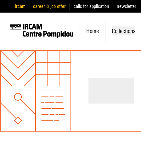
ircam
career & job offer
calls for application
newsletter
Home
Collections