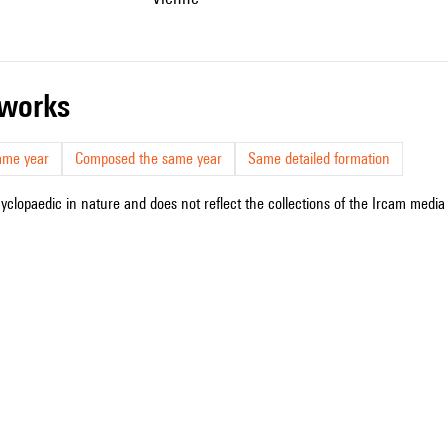
r works
ame year
Composed the same year
Same detailed formation
cyclopaedic in nature and does not reflect the collections of the Ircam media l