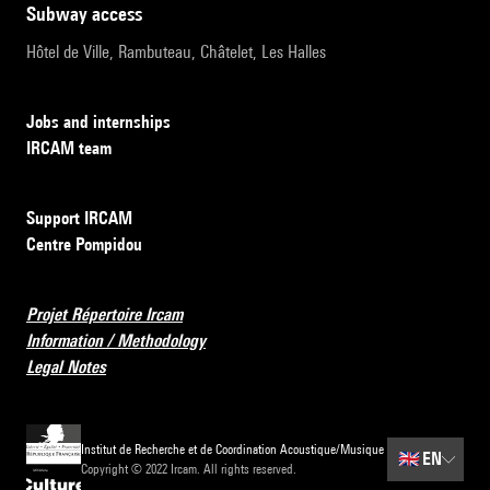
subway access
Hôtel de Ville, Rambuteau, Châtelet, Les Halles
Jobs and internships
IRCAM team
Support IRCAM
Centre Pompidou
Projet Répertoire Ircam
Information / Methodology
Legal Notes
Institut de Recherche et de Coordination Acoustique/Musique
🇬🇧
EN
Copyright © 2022 Ircam. All rights reserved.