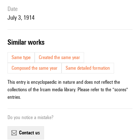
date
July 3, 1914
similar works
Same type
Created the same year
Composed the same year
Same detailed formation
This entry is encyclopaedic in nature and does not reflect the
collections of the Ircam media library. Please refer to the "scores"
entries.
Do you notice a mistake?
contact us