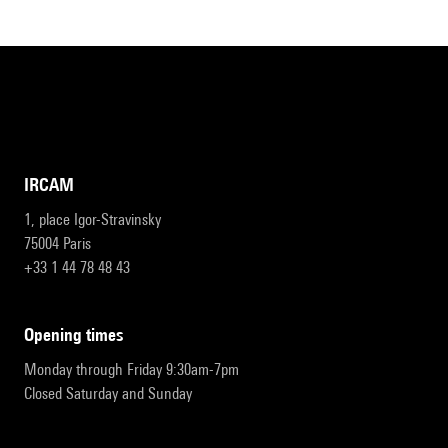
IRCAM
1, place Igor-Stravinsky
75004 Paris
+33 1 44 78 48 43
opening times
Monday through Friday 9:30am-7pm
Closed Saturday and Sunday