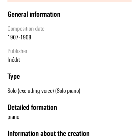
general information
composition date
1907-1908
publisher
Inédit
type
Solo (excluding voice) (Solo piano)
detailed formation
piano
information about the creation