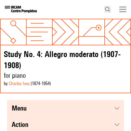
Study No. 4: Allegro moderato (1907-
1908)
for piano
by
Charles Ives
(1874
-1954
)
menu
action