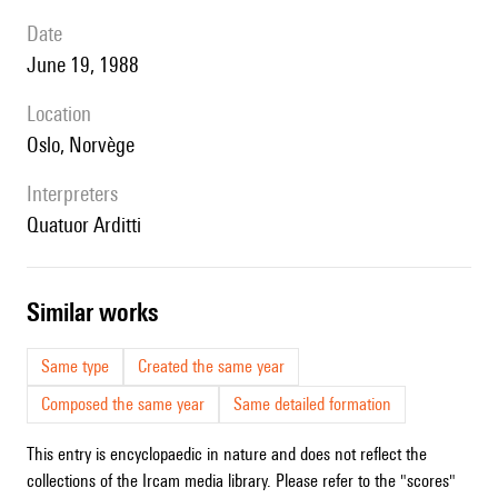
date
June 19, 1988
location
Oslo, Norvège
interpreters
Quatuor Arditti
similar works
Same type
Created the same year
Composed the same year
Same detailed formation
This entry is encyclopaedic in nature and does not reflect the
collections of the Ircam media library. Please refer to the "scores"