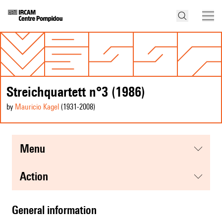
Streichquartett n°3 (1986)
by
Mauricio Kagel
(1931
-2008
)
menu
action
general information