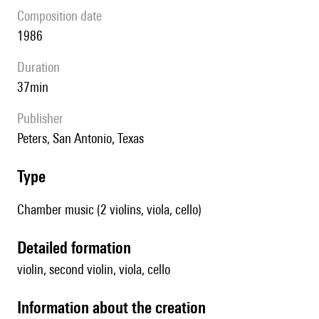
composition date
1986
duration
37min
publisher
Peters, San Antonio, Texas
type
Chamber music (2 violins, viola, cello)
detailed formation
violin, second violin, viola, cello
information about the creation