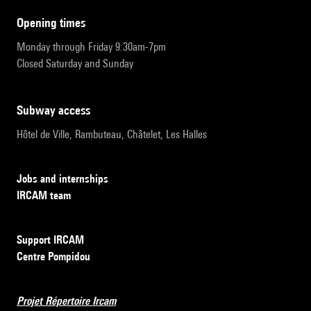
opening times
Monday through Friday 9:30am-7pm
Closed Saturday and Sunday
subway access
Hôtel de Ville, Rambuteau, Châtelet, Les Halles
Jobs and internships
IRCAM team
Support IRCAM
Centre Pompidou
Projet Répertoire Ircam