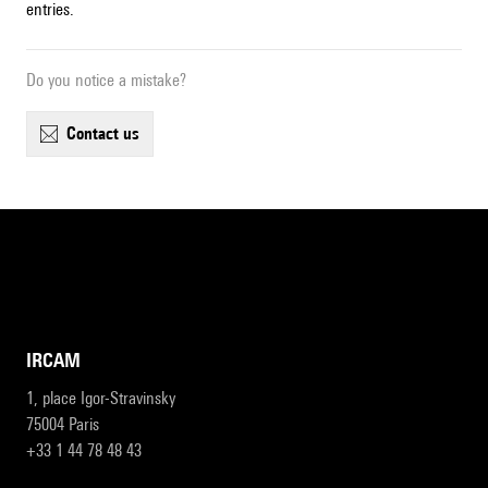
entries.
Do you notice a mistake?
contact us
IRCAM
1, place Igor-Stravinsky
75004 Paris
+33 1 44 78 48 43