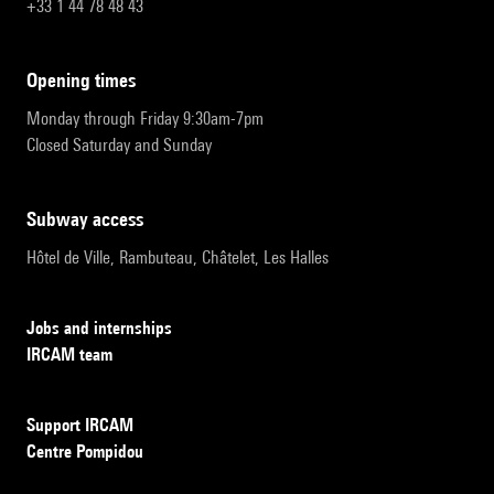
+33 1 44 78 48 43
opening times
Monday through Friday 9:30am-7pm
Closed Saturday and Sunday
subway access
Hôtel de Ville, Rambuteau, Châtelet, Les Halles
Jobs and internships
IRCAM team
Support IRCAM
Centre Pompidou