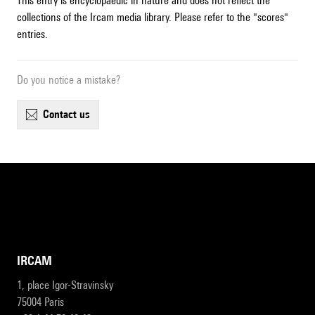
This entry is encyclopaedic in nature and does not reflect the
collections of the Ircam media library. Please refer to the "scores"
entries.
Do you notice a mistake?
contact us
IRCAM
1, place Igor-Stravinsky
75004 Paris