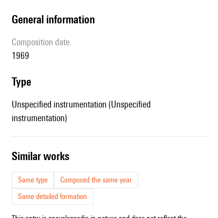
general information
composition date
1969
type
Unspecified instrumentation (Unspecified
instrumentation)
similar works
Same type
Composed the same year
Same detailed formation