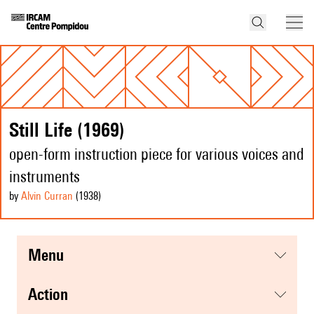
Still Life (1969)
open-form instruction piece for various voices and
instruments
by
Alvin Curran
(1938
)
menu
action