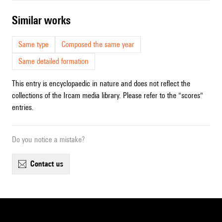
similar works
Same type
Composed the same year
Same detailed formation
This entry is encyclopaedic in nature and does not reflect the
collections of the Ircam media library. Please refer to the "scores"
entries.
Do you notice a mistake?
contact us