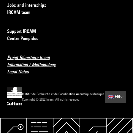
Jobs and internships
IRCAM team
Support IRCAM
Centre Pompidou
Projet Répertoire Ircam
Information / Methodology
Legal Notes
Institut de Recherche et de Coordination Acoustique/Musique
🇬🇧
EN
Copyright © 2022 Ircam. All rights reserved.