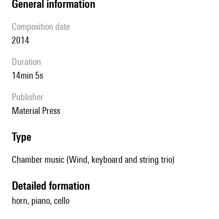
general information
composition date
2014
duration
14min 5s
publisher
Material Press
type
Chamber music (Wind, keyboard and string trio)
detailed formation
horn, piano, cello