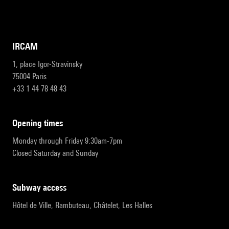
IRCAM
1, place Igor-Stravinsky
75004 Paris
+33 1 44 78 48 43
opening times
Monday through Friday 9:30am-7pm
Closed Saturday and Sunday
subway access
Hôtel de Ville, Rambuteau, Châtelet, Les Halles