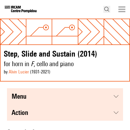
Step, Slide and Sustain (2014)
for horn in
F
, cello and piano
by
Alvin Lucier
(1931
-2021
)
menu
action