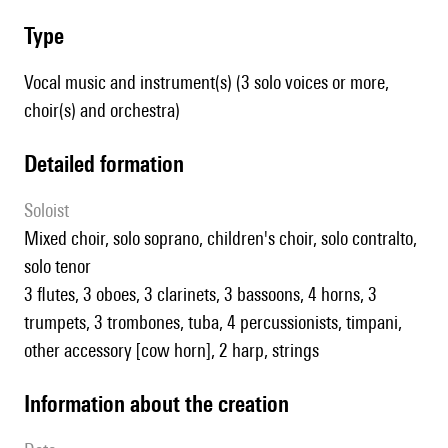
type
Vocal music and instrument(s) (3 solo voices or more,
choir(s) and orchestra)
detailed formation
Soloist
mixed choir, solo soprano, children's choir, solo contralto,
solo tenor
3 flutes, 3 oboes, 3 clarinets, 3 bassoons, 4 horns, 3
trumpets, 3 trombones, tuba, 4 percussionists, timpani,
other accessory [cow horn], 2 harp, strings
information about the creation