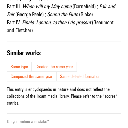
Part III.
When will my May come
(Barnefield) ;
Fair and
Fair
(George Peele) ;
Sound the Flute
(Blake)
Part IV.
Finale: London, to thee I do present
(Beaumont
and Fletcher)
similar works
Same type
Created the same year
Composed the same year
Same detailed formation
This entry is encyclopaedic in nature and does not reflect the
collections of the Ircam media library. Please refer to the "scores"
entries.
Do you notice a mistake?