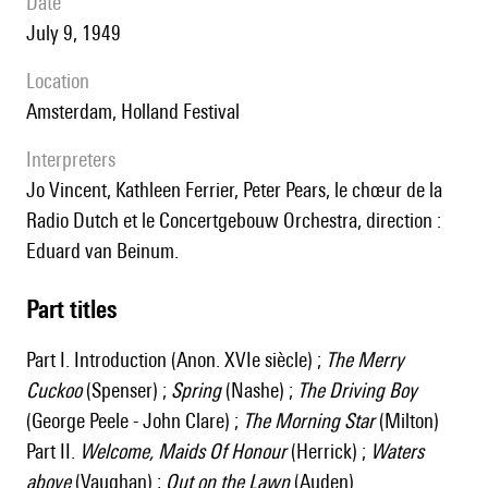
date
July 9, 1949
location
Amsterdam, Holland Festival
interpreters
Jo Vincent, Kathleen Ferrier, Peter Pears, le chœur de la
Radio Dutch et le Concertgebouw Orchestra, direction :
Eduard van Beinum.
Part titles
Part I. Introduction (Anon. XVIe siècle) ;
The Merry
Cuckoo
(Spenser) ;
Spring
(Nashe) ;
The Driving Boy
(George Peele - John Clare) ;
The Morning Star
(Milton)
Part II.
Welcome, Maids Of Honour
(Herrick) ;
Waters
above
(Vaughan) ;
Out on the Lawn
(Auden)