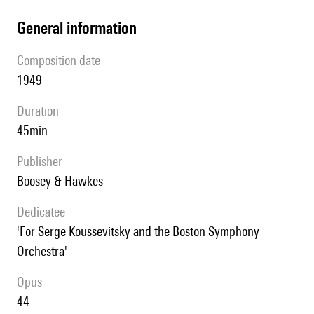
general information
composition date
1949
duration
45min
publisher
Boosey & Hawkes
Dedicatee
'For Serge Koussevitsky and the Boston Symphony
Orchestra'
Opus
44