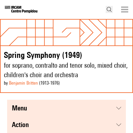
Spring Symphony (1949)
for soprano, contralto and tenor solo, mixed choir,
children's choir and orchestra
by
Benjamin Britten
(1913
-1976
)
menu
action