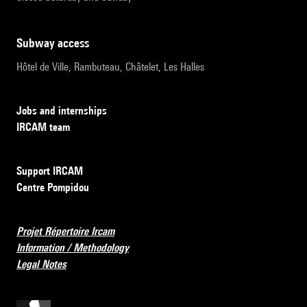
subway access
Hôtel de Ville, Rambuteau, Châtelet, Les Halles
Jobs and internships
IRCAM team
Support IRCAM
Centre Pompidou
Projet Répertoire Ircam
Information / Methodology
Legal Notes