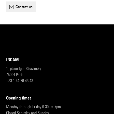
contact us
IRCAM
1, place Igor-Stravinsky
75004 Paris
+33 1 44 78 48 43
opening times
Monday through Friday 9:30am-7pm
Closed Saturday and Sunday