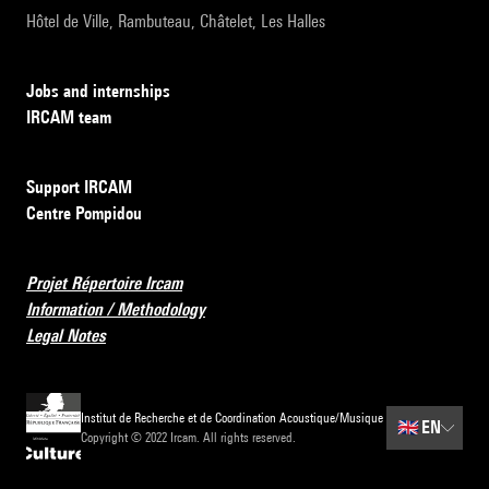
Hôtel de Ville, Rambuteau, Châtelet, Les Halles
Jobs and internships
IRCAM team
Support IRCAM
Centre Pompidou
Projet Répertoire Ircam
Information / Methodology
Legal Notes
Institut de Recherche et de Coordination Acoustique/Musique
🇬🇧
EN
Copyright © 2022 Ircam. All rights reserved.