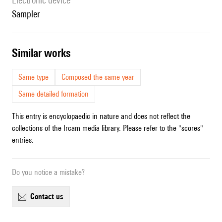
Electronic device
sampler
similar works
Same type
Composed the same year
Same detailed formation
This entry is encyclopaedic in nature and does not reflect the
collections of the Ircam media library. Please refer to the "scores"
entries.
Do you notice a mistake?
contact us