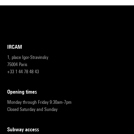
IRCAM
1, place Igor-Stravinsky
75004 Paris
+33 1 44 78 48 43
opening times
Monday through Friday 9:30am-7pm
Closed Saturday and Sunday
subway access