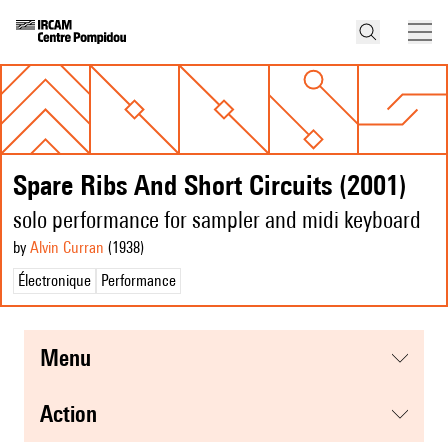
Spare Ribs And Short Circuits (2001)
solo performance for sampler and midi keyboard
by
Alvin Curran
(1938
)
Électronique
Performance
menu
action