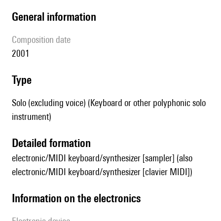
general information
composition date
2001
type
Solo (excluding voice) (Keyboard or other polyphonic solo
instrument)
detailed formation
electronic/MIDI keyboard/synthesizer [sampler] (also
electronic/MIDI keyboard/synthesizer [clavier MIDI])
Information on the electronics