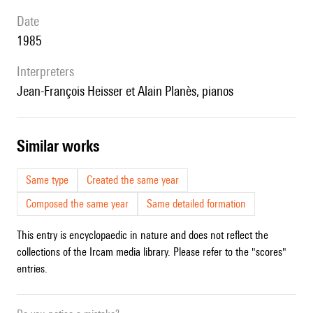
date
1985
interpreters
Jean-François Heisser et Alain Planès, pianos
similar works
Same type
Created the same year
Composed the same year
Same detailed formation
This entry is encyclopaedic in nature and does not reflect the
collections of the Ircam media library. Please refer to the "scores"
entries.