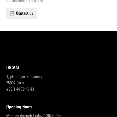
Do you notice a mistake?
contact us
IRCAM
1, place Igor-Stravinsky
75004 Paris
+33 1 44 78 48 43
opening times
Monday through Friday 9:30am-7pm