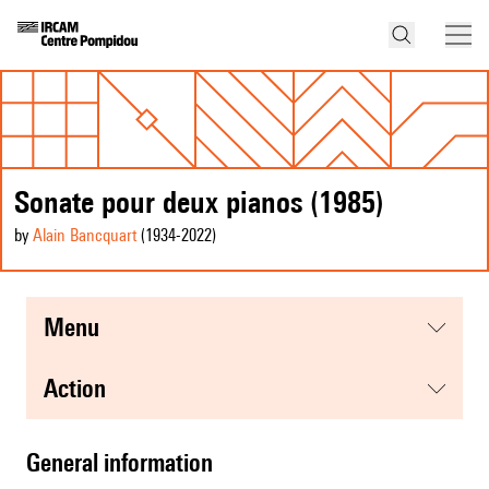
Sonate pour deux pianos (1985)
by
Alain Bancquart
(1934
-2022
)
menu
action
general information