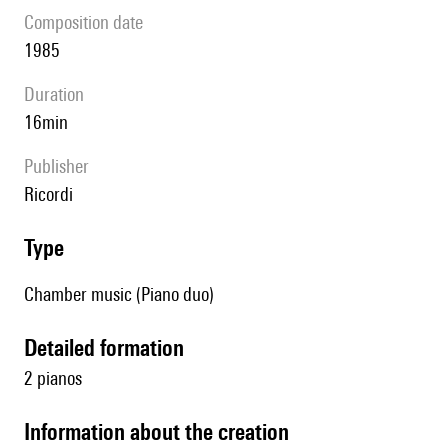
composition date
1985
duration
16min
publisher
Ricordi
type
Chamber music (Piano duo)
detailed formation
2 pianos
information about the creation