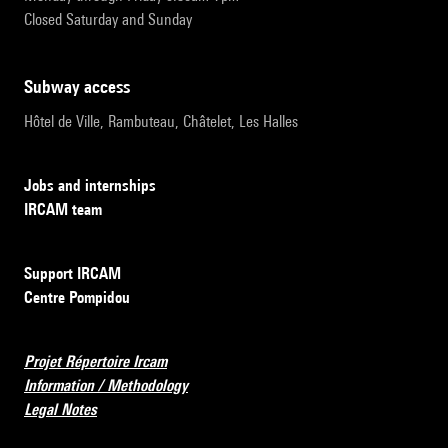
Closed Saturday and Sunday
subway access
Hôtel de Ville, Rambuteau, Châtelet, Les Halles
Jobs and internships
IRCAM team
Support IRCAM
Centre Pompidou
Projet Répertoire Ircam
Information / Methodology
Legal Notes