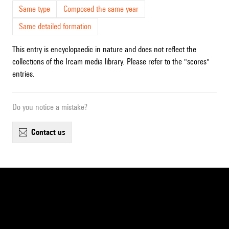
Same type
Composed the same year
Same detailed formation
This entry is encyclopaedic in nature and does not reflect the
collections of the Ircam media library. Please refer to the "scores"
entries.
Do you notice a mistake?
contact us