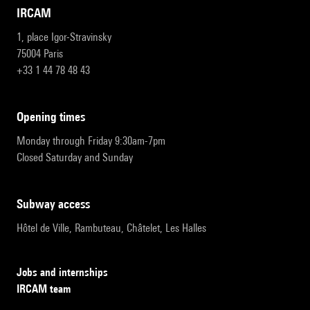
IRCAM
1, place Igor-Stravinsky
75004 Paris
+33 1 44 78 48 43
opening times
Monday through Friday 9:30am-7pm
Closed Saturday and Sunday
subway access
Hôtel de Ville, Rambuteau, Châtelet, Les Halles
Jobs and internships
IRCAM team