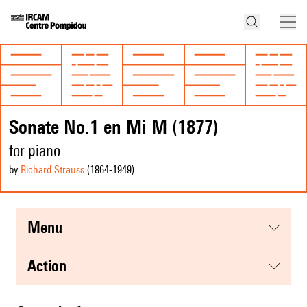
Sonate No.1 en Mi M (1877)
for piano
by
Richard Strauss
(1864
-1949
)
menu
action