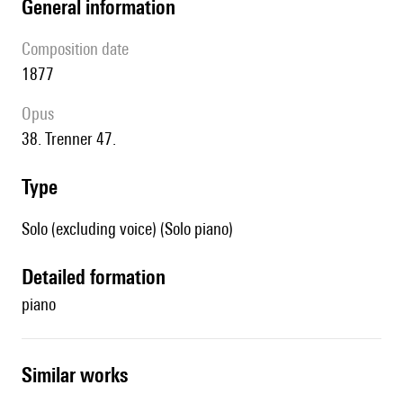
general information
composition date
1877
Opus
38. Trenner 47.
type
Solo (excluding voice) (Solo piano)
detailed formation
piano
similar works