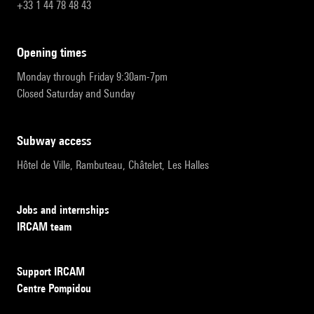
+33 1 44 78 48 43
opening times
Monday through Friday 9:30am-7pm
Closed Saturday and Sunday
subway access
Hôtel de Ville, Rambuteau, Châtelet, Les Halles
Jobs and internships
IRCAM team
Support IRCAM
Centre Pompidou