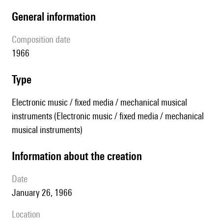
general information
composition date
1966
type
Electronic music / fixed media / mechanical musical
instruments (Electronic music / fixed media / mechanical
musical instruments)
information about the creation
date
January 26, 1966
location