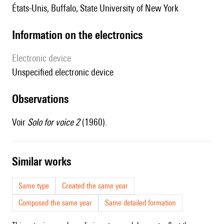
États-Unis, Buffalo, State University of New York
Information on the electronics
Electronic device
unspecified electronic device
observations
Voir
Solo for voice 2
(1960).
similar works
Same type
Created the same year
Composed the same year
Same detailed formation