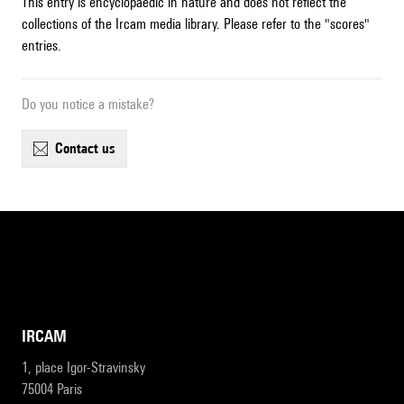
This entry is encyclopaedic in nature and does not reflect the
collections of the Ircam media library. Please refer to the "scores"
entries.
Do you notice a mistake?
contact us
IRCAM
1, place Igor-Stravinsky
75004 Paris