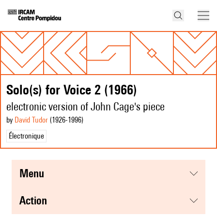
Solo(s) for Voice 2 (1966)
electronic version of John Cage's piece
by
David Tudor
(1926
-1996
)
Électronique
menu
action