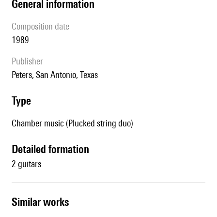
general information
composition date
1989
publisher
Peters, San Antonio, Texas
type
Chamber music (Plucked string duo)
detailed formation
2 guitars
similar works