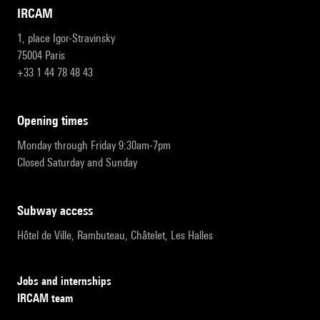
IRCAM
1, place Igor-Stravinsky
75004 Paris
+33 1 44 78 48 43
opening times
Monday through Friday 9:30am-7pm
Closed Saturday and Sunday
subway access
Hôtel de Ville, Rambuteau, Châtelet, Les Halles
Jobs and internships
IRCAM team