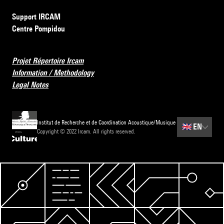
Support IRCAM
Centre Pompidou
Projet Répertoire Ircam
Information / Methodology
Legal Notes
Institut de Recherche et de Coordination Acoustique/Musique
🇬🇧
EN
Copyright © 2022 Ircam. All rights reserved.