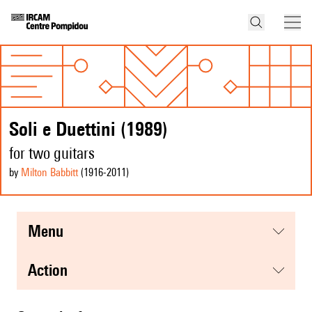
Soli e Duettini (1989)
for two guitars
by
Milton Babbitt
(1916
-2011
)
menu
action