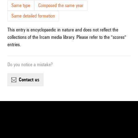
Same type
Composed the same year
Same detailed formation
This entry is encyclopaedic in nature and does not reflect the
collections of the Ircam media library. Please refer to the "scores"
entries.
Do you notice a mistake?
contact us