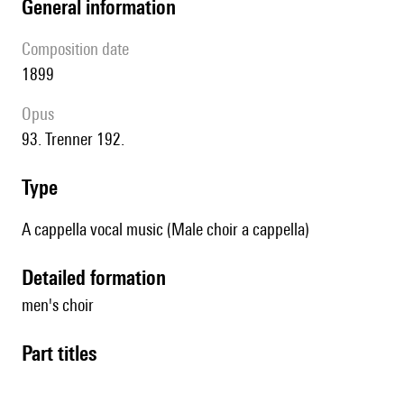
general information
composition date
1899
Opus
93. Trenner 192.
type
A cappella vocal music (Male choir a cappella)
detailed formation
men's choir
Part titles