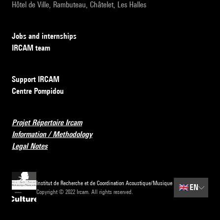
Hôtel de Ville, Rambuteau, Châtelet, Les Halles
Jobs and internships
IRCAM team
Support IRCAM
Centre Pompidou
Projet Répertoire Ircam
Information / Methodology
Legal Notes
Institut de Recherche et de Coordination Acoustique/Musique
🇬🇧
EN
Copyright © 2022 Ircam. All rights reserved.