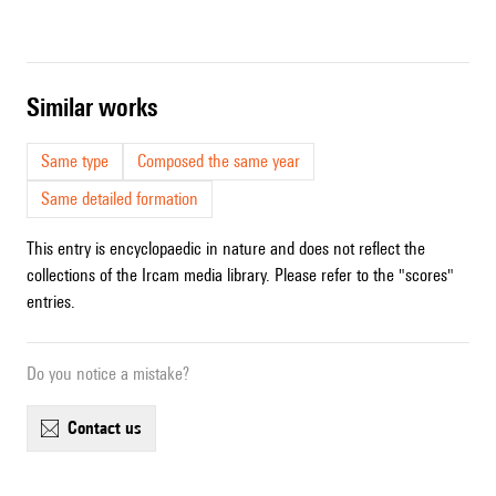
similar works
Same type
Composed the same year
Same detailed formation
This entry is encyclopaedic in nature and does not reflect the
collections of the Ircam media library. Please refer to the "scores"
entries.
Do you notice a mistake?
contact us