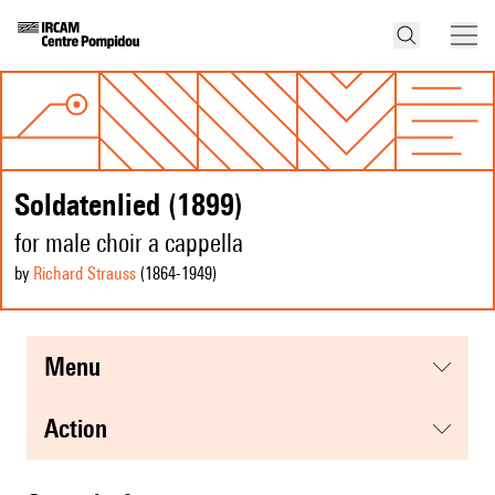
Soldatenlied (1899)
for male choir a cappella
by
Richard Strauss
(1864
-1949
)
menu
action