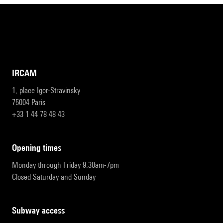
IRCAM
1, place Igor-Stravinsky
75004 Paris
+33 1 44 78 48 43
opening times
Monday through Friday 9:30am-7pm
Closed Saturday and Sunday
subway access