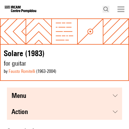
Solare (1983)
for guitar
by
Fausto Romitelli
(1963
-2004
)
menu
action