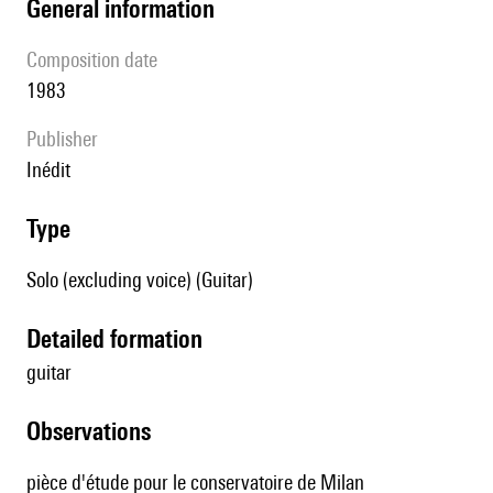
general information
composition date
1983
publisher
Inédit
type
Solo (excluding voice) (Guitar)
detailed formation
guitar
observations
pièce d'étude pour le conservatoire de Milan