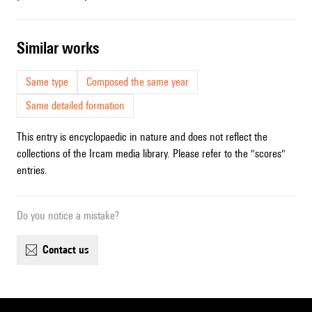
similar works
Same type
Composed the same year
Same detailed formation
This entry is encyclopaedic in nature and does not reflect the
collections of the Ircam media library. Please refer to the "scores"
entries.
Do you notice a mistake?
contact us