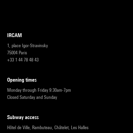
IRCAM
1, place Igor-Stravinsky
75004 Paris
+33 1 44 78 48 43
opening times
Monday through Friday 9:30am-7pm
Closed Saturday and Sunday
subway access
Hôtel de Ville, Rambuteau, Châtelet, Les Halles