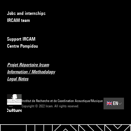
Jobs and internships
IRCAM team
Support IRCAM
Centre Pompidou
Projet Répertoire Ircam
Information / Methodology
Legal Notes
Institut de Recherche et de Coordination Acoustique/Musique
🇬🇧
EN
Copyright © 2022 Ircam. All rights reserved.