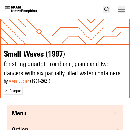
Small Waves (1997)
for string quartet, trombone, piano and two
dancers with six partially filled water containers
by
Alvin Lucier
(1931
-2021
)
Scénique
menu
action