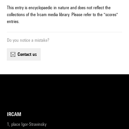
This entry is encyclopaedic in nature and does not reflect the
collections of the Ircam media library. Please refer to the "scores"
entries.
Do you notice a mistake?
contact us
IRCAM
1, place Igor-Stravinsky