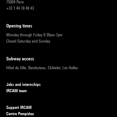
75004 Paris
+33 1 44 78 48 43
opening times
Monday through Friday 9:30am-7pm
Closed Saturday and Sunday
subway access
Hôtel de Ville, Rambuteau, Châtelet, Les Halles
Jobs and internships
IRCAM team
Support IRCAM
Centre Pompidou