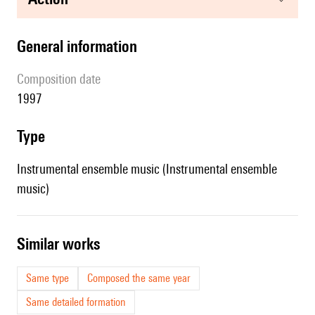
general information
composition date
1997
type
Instrumental ensemble music (Instrumental ensemble
music)
similar works
Same type
Composed the same year
Same detailed formation