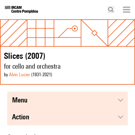
Slices (2007)
for cello and orchestra
by
Alvin Lucier
(1931
-2021
)
menu
action