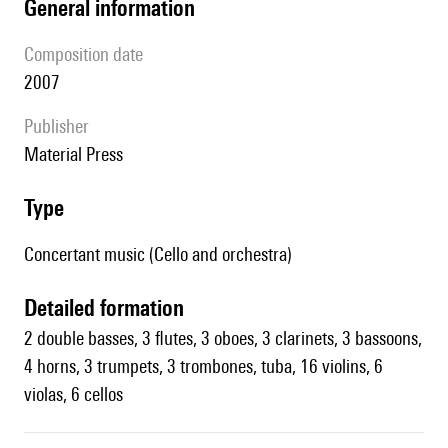
general information
composition date
2007
publisher
Material Press
type
Concertant music (Cello and orchestra)
detailed formation
2 double basses, 3 flutes, 3 oboes, 3 clarinets, 3 bassoons,
4 horns, 3 trumpets, 3 trombones, tuba, 16 violins, 6
violas, 6 cellos