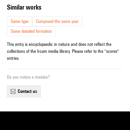
similar works
Same type
Composed the same year
Same detailed formation
This entry is encyclopaedic in nature and does not reflect the
collections of the Ircam media library. Please refer to the "scores"
entries.
Do you notice a mistake?
contact us