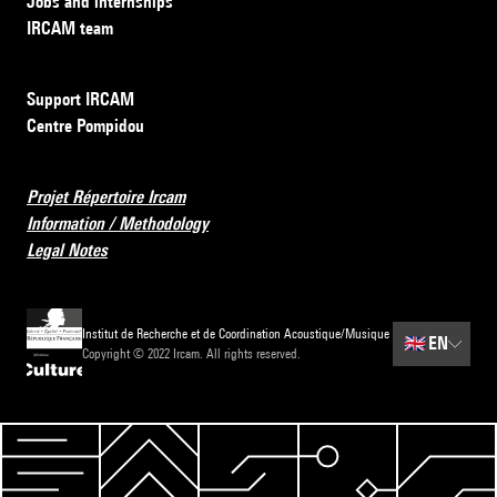
Jobs and internships
IRCAM team
Support IRCAM
Centre Pompidou
Projet Répertoire Ircam
Information / Methodology
Legal Notes
Institut de Recherche et de Coordination Acoustique/Musique
🇬🇧
EN
Copyright © 2022 Ircam. All rights reserved.