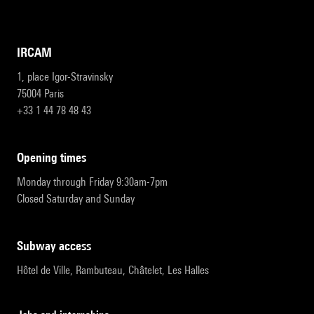
IRCAM
1, place Igor-Stravinsky
75004 Paris
+33 1 44 78 48 43
opening times
Monday through Friday 9:30am-7pm
Closed Saturday and Sunday
subway access
Hôtel de Ville, Rambuteau, Châtelet, Les Halles