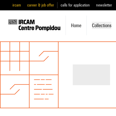
ircam
career & job offer
calls for application
newsletter
Home
Collections