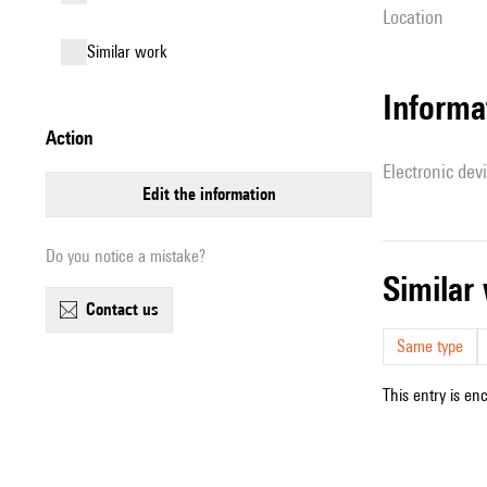
location
similar work
Informa
action
Electronic dev
edit the information
Do you notice a mistake?
simila
contact us
Same type
This entry is en