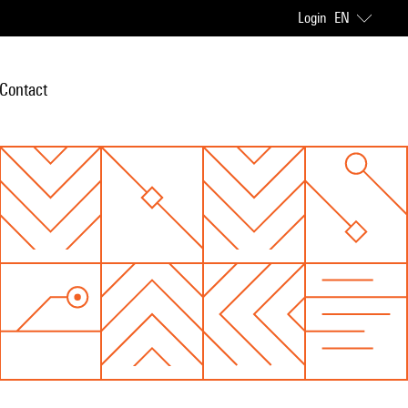
Login
EN
Contact