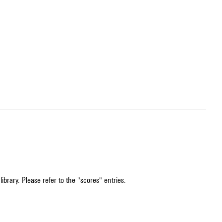
ibrary. Please refer to the "scores" entries.