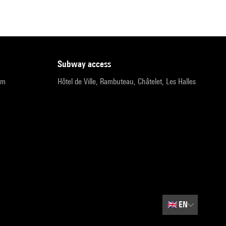
subway access
pm
Hôtel de Ville, Rambuteau, Châtelet, Les Halles
🇬🇧
EN