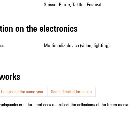
Suisse, Berne, Taktlos Festival
tion on the electronics
ice
multimedia device (video, lighting)
r works
Composed the same year
Same detailed formation
cyclopaedic in nature and does not reflect the collections of the Ircam media l