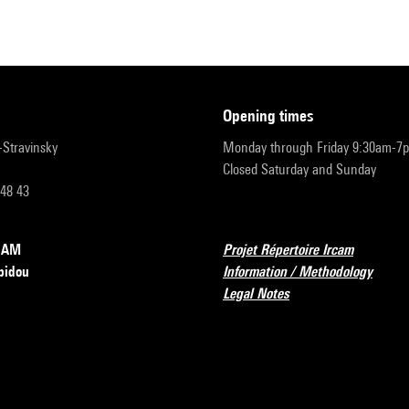
opening times
r-Stravinsky
Monday through Friday 9:30am-7
Closed Saturday and Sunday
 48 43
RCAM
Projet Répertoire Ircam
pidou
Information / Methodology
Legal Notes