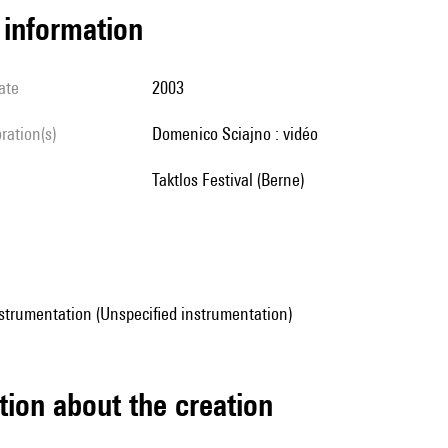
l information
ate
2003
oration(s)
Domenico Sciajno : vidéo
Taktlos Festival (Berne)
strumentation (Unspecified instrumentation)
tion about the creation