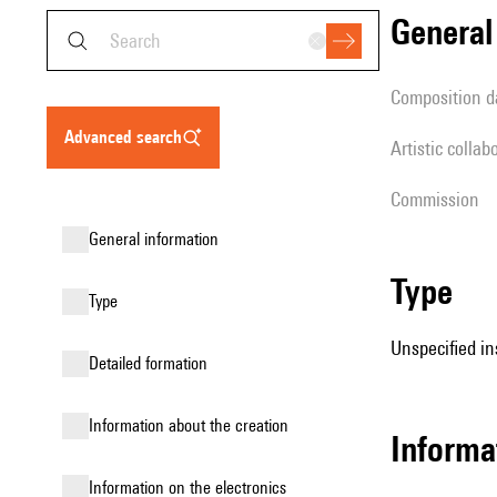
genera
composition d
advanced search
Artistic collab
Commission
general information
type
type
Unspecified in
detailed formation
information about the creation
informa
Information on the electronics