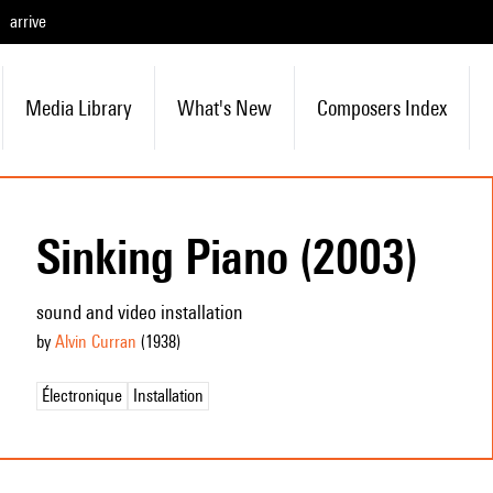
arrive
Media Library
What's New
Composers Index
Sinking Piano (2003)
sound and video installation
by
Alvin Curran
(1938
)
Électronique
Installation