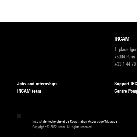
IRCAM
1, place Igo
75004 Paris
+33 1 44 78
Jobs and internships
Support I
IRCAM team
Centre Pom
Institut de Recherche et de Coordination Acoustique/Musique
Copyright © 2022 Ircam. All rights reserved.