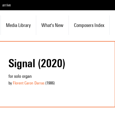
arrive
Media Library
What's New
Composers Index
Signal (2020)
for solo organ
by
Florent Caron Darras
(1986
)