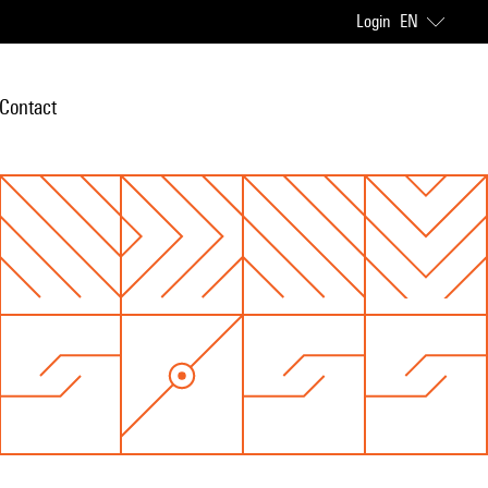
Login
EN
Contact