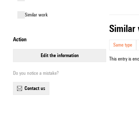
similar work
simila
action
Same type
edit the information
This entry is en
Do you notice a mistake?
contact us