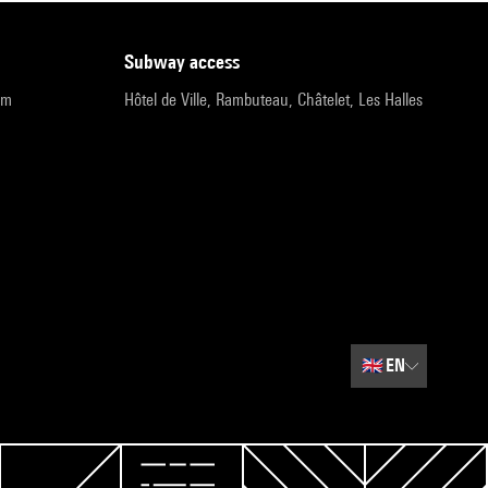
subway access
pm
Hôtel de Ville, Rambuteau, Châtelet, Les Halles
🇬🇧
EN