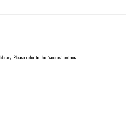
ibrary. Please refer to the "scores" entries.