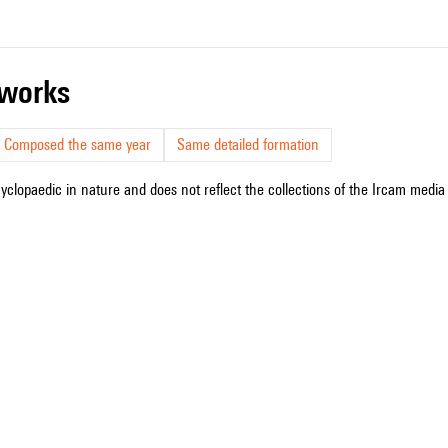
r works
Composed the same year
Same detailed formation
cyclopaedic in nature and does not reflect the collections of the Ircam media l