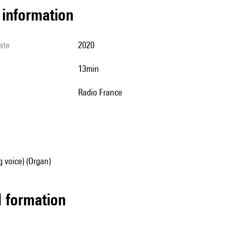
l information
ate
2020
13min
Radio France
g voice) (Organ)
ed formation