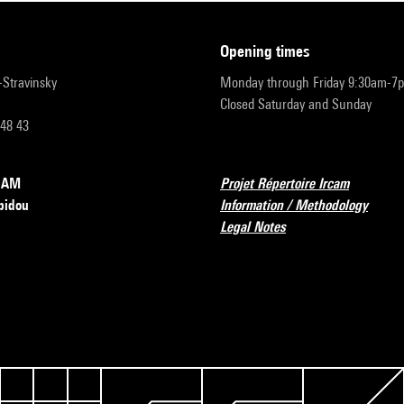
opening times
r-Stravinsky
Monday through Friday 9:30am-7
Closed Saturday and Sunday
 48 43
RCAM
Projet Répertoire Ircam
pidou
Information / Methodology
Legal Notes