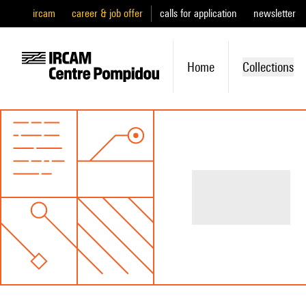
ircam
career & job offer
calls for application
newsletter
Home
Collections