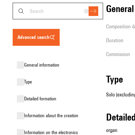
genera
composition d
advanced search
duration
Commission
general information
type
type
Solo (excludin
detailed formation
detail
information about the creation
organ
Information on the electronics