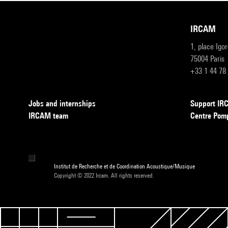
IRCAM
1, place Igo
75004 Paris
+33 1 44 78
Jobs and internships
Support I
IRCAM team
Centre Pom
Institut de Recherche et de Coordination Acoustique/Musique
Copyright © 2022 Ircam. All rights reserved.