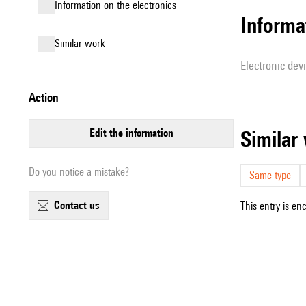
Information on the electronics
Informa
similar work
Electronic dev
action
edit the information
simila
Do you notice a mistake?
Same type
contact us
This entry is en