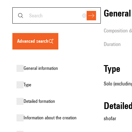
genera
composition d
advanced search
duration
type
general information
Solo (excludin
type
detailed formation
detail
information about the creation
shofar