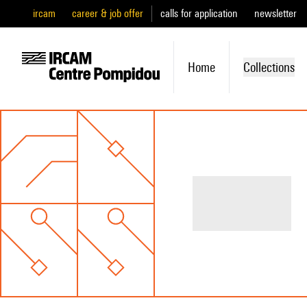
ircam
career & job offer
calls for application
newsletter
Home
Collections