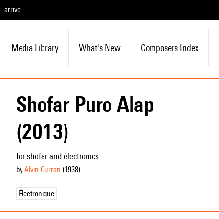
arrive
Media Library
What's New
Composers Index
Shofar Puro Alap
(2013)
for shofar and electronics
by
Alvin Curran
(1938
)
Électronique