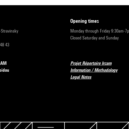
opening times
r-Stravinsky
Monday through Friday 9:30am-7
Closed Saturday and Sunday
 48 43
RCAM
Projet Répertoire Ircam
pidou
Information / Methodology
Legal Notes