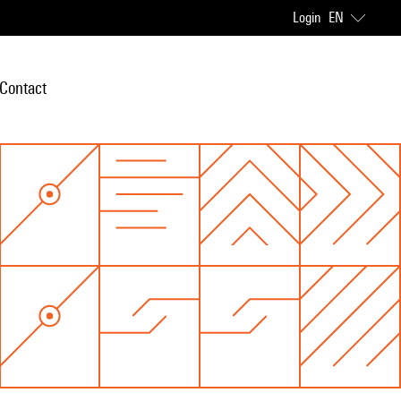
Login
EN
Contact