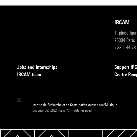
IRCAM
1, place Igo
75004 Paris
+33 1 44 78
Jobs and internships
Support I
IRCAM team
Centre Pom
Institut de Recherche et de Coordination Acoustique/Musique
Copyright © 2022 Ircam. All rights reserved.