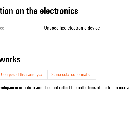
tion on the electronics
ice
unspecified electronic device
r works
Composed the same year
Same detailed formation
cyclopaedic in nature and does not reflect the collections of the Ircam media l