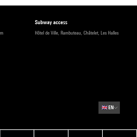
subway access
pm
Hôtel de Ville, Rambuteau, Châtelet, Les Halles
🇬🇧
EN