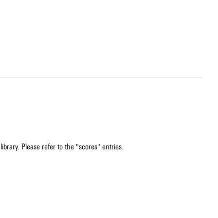
ibrary. Please refer to the "scores" entries.