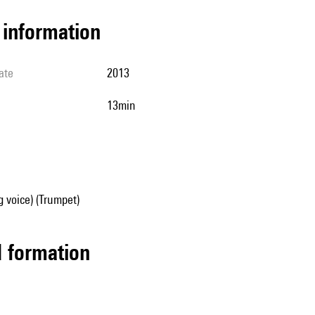
l information
ate
2013
13min
g voice) (Trumpet)
ed formation