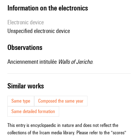
Information on the electronics
Electronic device
unspecified electronic device
observations
Anciennement intitulée
Walls of Jericho
.
similar works
Same type
Composed the same year
Same detailed formation
This entry is encyclopaedic in nature and does not reflect the
collections of the Ircam media library. Please refer to the "scores"