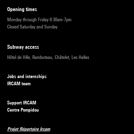
opening times
Monday through Friday 9:30am-7pm
Closed Saturday and Sunday
subway access
Hôtel de Ville, Rambuteau, Châtelet, Les Halles
Jobs and internships
IRCAM team
Support IRCAM
Centre Pompidou
Projet Répertoire Ircam