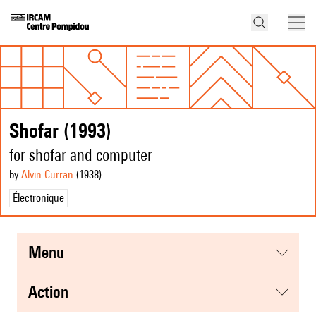
Shofar (1993)
for shofar and computer
by
Alvin Curran
(1938
)
Électronique
menu
action