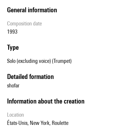
general information
composition date
1993
type
Solo (excluding voice) (Trumpet)
detailed formation
shofar
information about the creation
location
États-Unis, New York, Roulette