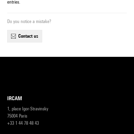
entries.
Do you notice a mistake?
contact us
IRCAM
1, place Igor-Stravinsky
75004 Paris
+33 1 44 78 48 43