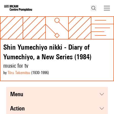
Shin Yumechiyo nikki - Diary of
Yumechiyo, a New Series (1984)
music for tv
by
Tōru Takemitsu
(1930
-1996
)
menu
action