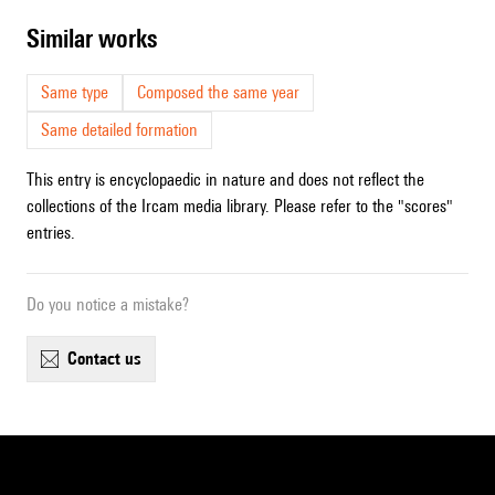
similar works
Same type
Composed the same year
Same detailed formation
This entry is encyclopaedic in nature and does not reflect the
collections of the Ircam media library. Please refer to the "scores"
entries.
Do you notice a mistake?
contact us