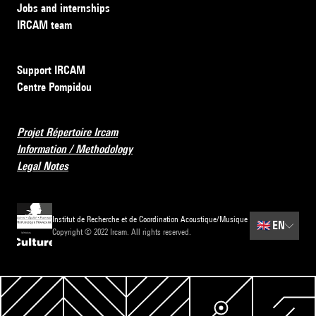
Jobs and internships
IRCAM team
Support IRCAM
Centre Pompidou
Projet Répertoire Ircam
Information / Methodology
Legal Notes
Institut de Recherche et de Coordination Acoustique/Musique
🇬🇧
EN
Copyright © 2022 Ircam. All rights reserved.