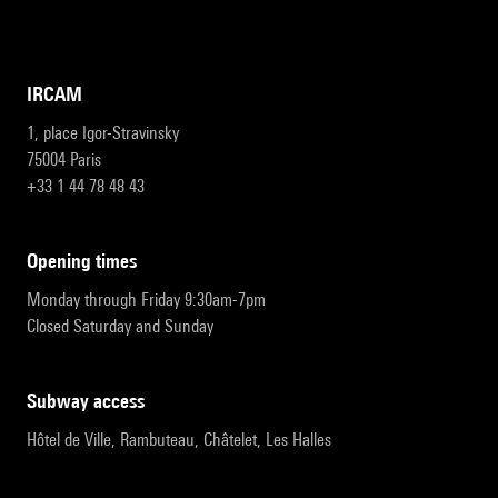
IRCAM
1, place Igor-Stravinsky
75004 Paris
+33 1 44 78 48 43
opening times
Monday through Friday 9:30am-7pm
Closed Saturday and Sunday
subway access
Hôtel de Ville, Rambuteau, Châtelet, Les Halles