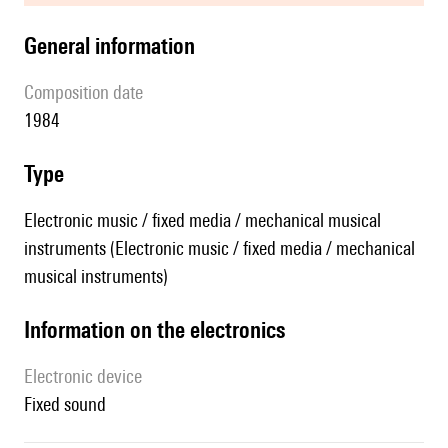
general information
composition date
1984
type
Electronic music / fixed media / mechanical musical
instruments (Electronic music / fixed media / mechanical
musical instruments)
Information on the electronics
Electronic device
fixed sound