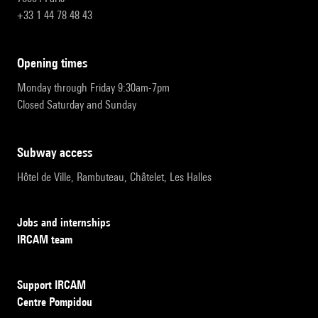
+33 1 44 78 48 43
opening times
Monday through Friday 9:30am-7pm
Closed Saturday and Sunday
subway access
Hôtel de Ville, Rambuteau, Châtelet, Les Halles
Jobs and internships
IRCAM team
Support IRCAM
Centre Pompidou