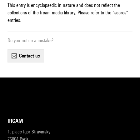
This entry is encyclopaedic in nature and does not reflect the
collections of the Ircam media library. Please refer to the "scores"
entries.
Do you notice a mistake?
contact us
IRCAM
1, place Igor-Stravinsky
75004 Paris