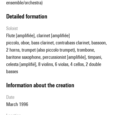
ensemble/orchestra)
detailed formation
Soloist
flute [amplifiée], clarinet [amplifiée]
piccolo, oboe, bass clarinet, contrabass clarinet, bassoon,
2 horns, trumpet (also piccolo trumpet), trombone,
baritone saxophone, percussionist [amplifiée], timpani,
celesta [amplifié], 8 violins, 6 violas, 4 cellos, 2 double
basses
information about the creation
date
March 1996