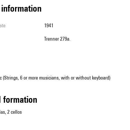
l information
ate
1941
Trenner 279a.
(Strings, 6 or more musicians, with or without keyboard)
ed formation
las, 2 cellos