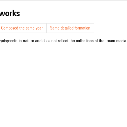
r works
Composed the same year
Same detailed formation
cyclopaedic in nature and does not reflect the collections of the Ircam media l