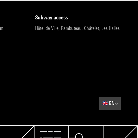
subway access
pm
Hôtel de Ville, Rambuteau, Châtelet, Les Halles
🇬🇧
EN