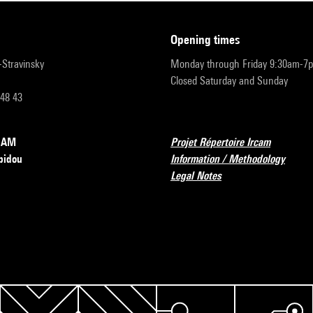
opening times
r-Stravinsky
Monday through Friday 9:30am-7
Closed Saturday and Sunday
 48 43
RCAM
Projet Répertoire Ircam
pidou
Information / Methodology
Legal Notes