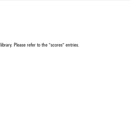
ibrary. Please refer to the "scores" entries.