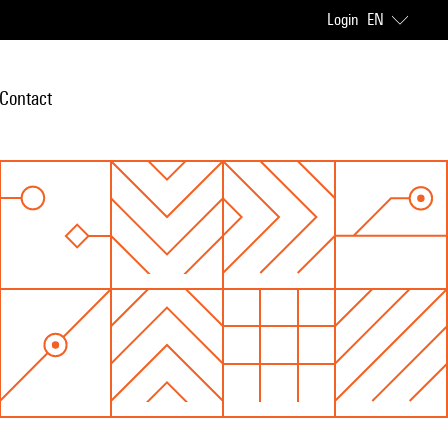
Login
EN
Contact