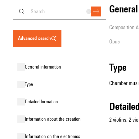
genera
composition d
advanced search
Opus
type
general information
Chamber music 
type
detailed formation
detail
information about the creation
2 violins, 2 vio
Information on the electronics