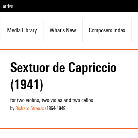
arrive
Media Library
What's New
Composers Index
Sextuor de Capriccio
(1941)
for two violins, two violas and two cellos
by
Richard Strauss
(1864
-1949
)