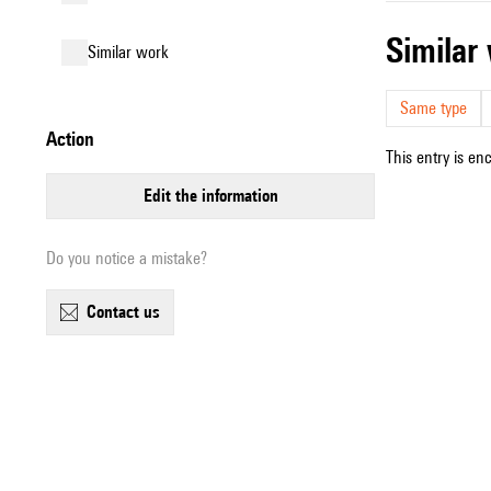
simila
similar work
Same type
action
This entry is en
edit the information
Do you notice a mistake?
contact us