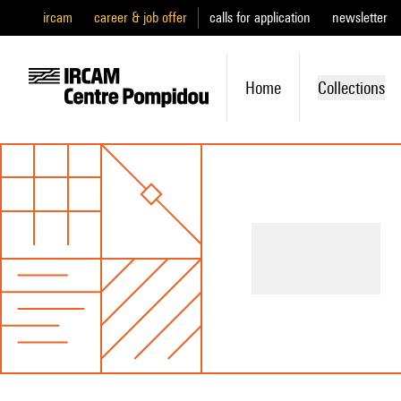
ircam
career & job offer
calls for application
newsletter
Home
Collections