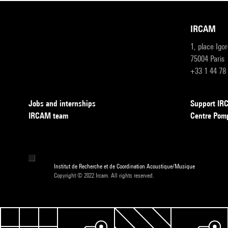
IRCAM
1, place Igo
75004 Paris
+33 1 44 78
Jobs and internships
Support I
IRCAM team
Centre Pom
Institut de Recherche et de Coordination Acoustique/Musique
Copyright © 2022 Ircam. All rights reserved.