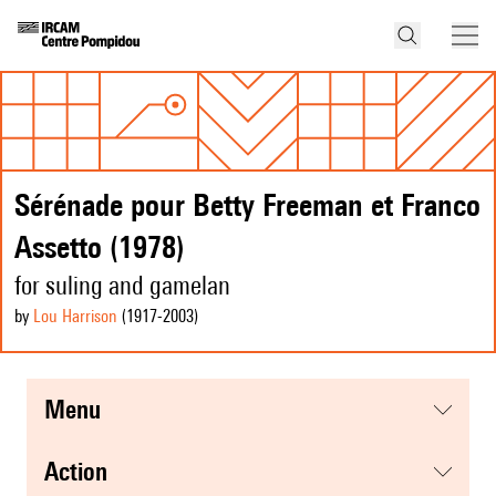
Sérénade pour Betty Freeman et Franco
Assetto (1978)
for suling and gamelan
by
Lou Harrison
(1917
-2003
)
menu
action