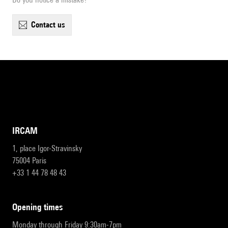
contact us
IRCAM
1, place Igor-Stravinsky
75004 Paris
+33 1 44 78 48 43
opening times
Monday through Friday 9:30am-7pm