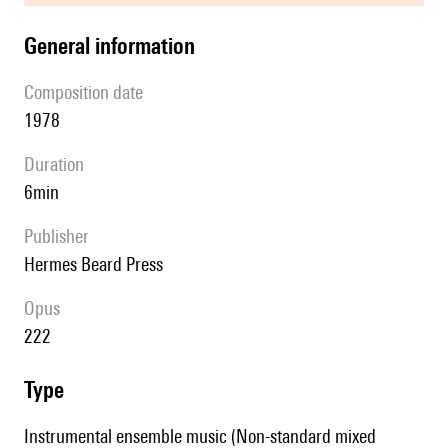
general information
composition date
1978
duration
6min
publisher
Hermes Beard Press
Opus
222
type
Instrumental ensemble music (Non-standard mixed