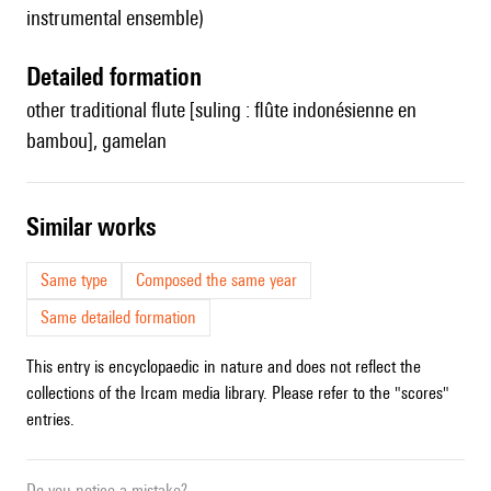
instrumental ensemble)
detailed formation
other traditional flute [suling : flûte indonésienne en
bambou], gamelan
similar works
Same type
Composed the same year
Same detailed formation
This entry is encyclopaedic in nature and does not reflect the
collections of the Ircam media library. Please refer to the "scores"
entries.
Do you notice a mistake?