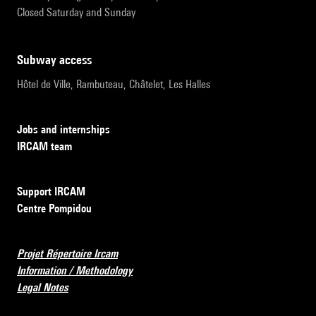
Closed Saturday and Sunday
subway access
Hôtel de Ville, Rambuteau, Châtelet, Les Halles
Jobs and internships
IRCAM team
Support IRCAM
Centre Pompidou
Projet Répertoire Ircam
Information / Methodology
Legal Notes