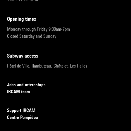
opening times
Monday through Friday 9:30am-7pm
Closed Saturday and Sunday
subway access
Hôtel de Ville, Rambuteau, Châtelet, Les Halles
Jobs and internships
IRCAM team
Support IRCAM
Centre Pompidou