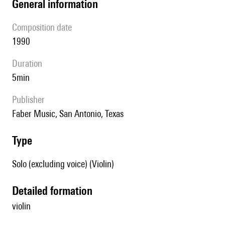
general information
composition date
1990
duration
5min
publisher
Faber Music, San Antonio, Texas
type
Solo (excluding voice) (Violin)
detailed formation
violin