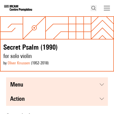
Secret Psalm (1990)
for solo violin
by
Oliver Knussen
(1952
-2018
)
menu
action