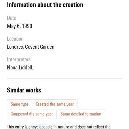
information about the creation
date
May 6, 1990
location
Londres, Covent Garden
interpreters
Nona Liddell.
similar works
Same type
Created the same year
Composed the same year
Same detailed formation
This entry is encyclopaedic in nature and does not reflect the