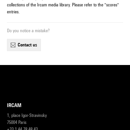
collections of the Ircam media library. Please refer to the "scores"
entries.
Do you notice a mistake?
contact us
IRCAM
1, place Igor-Stravinsky
75004 Paris
+33 1 44 78 48 43