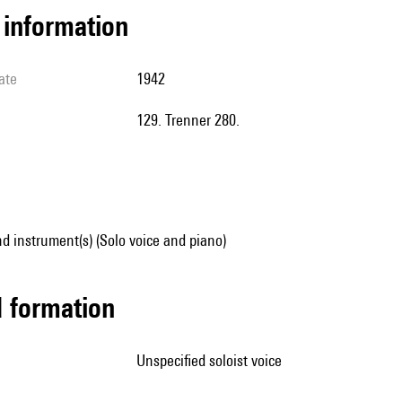
l information
ate
1942
129. Trenner 280.
d instrument(s) (Solo voice and piano)
ed formation
unspecified soloist voice