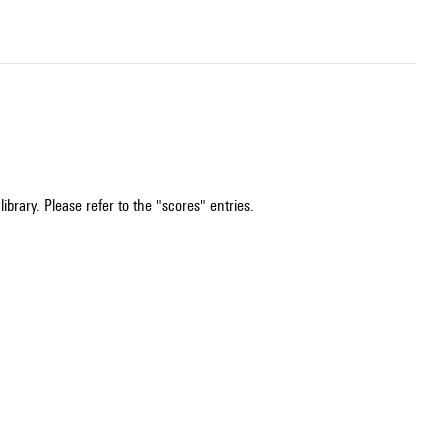
ibrary. Please refer to the "scores" entries.