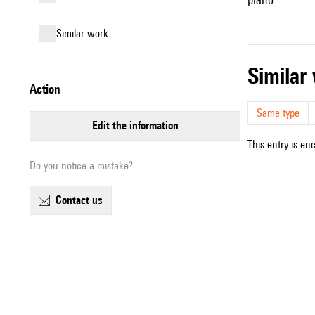
similar work
simila
action
Same type
edit the information
This entry is en
Do you notice a mistake?
contact us