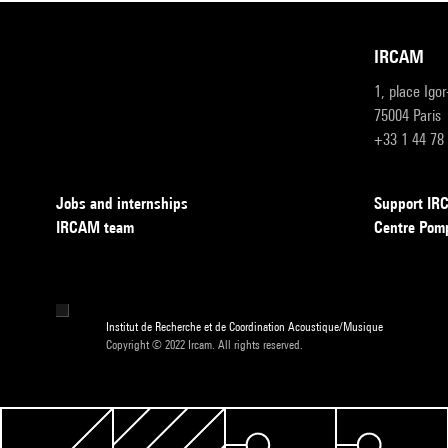
IRCAM
1, place Igo
75004 Paris
+33 1 44 78
Jobs and internships
Support I
IRCAM team
Centre Pom
Institut de Recherche et de Coordination Acoustique/Musique
Copyright © 2022 Ircam. All rights reserved.