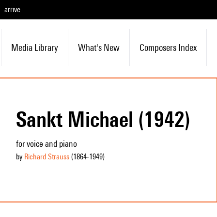
arrive
Media Library
What's New
Composers Index
Sankt Michael (1942)
for voice and piano
by
Richard Strauss
(1864
-1949
)