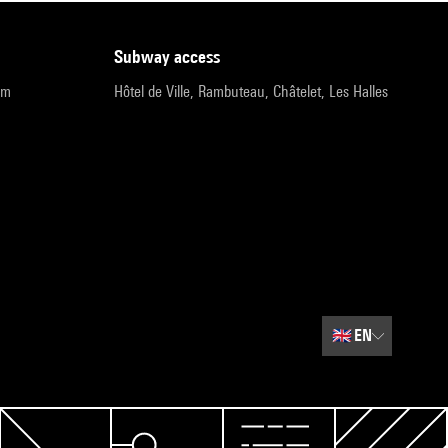
subway access
pm
Hôtel de Ville, Rambuteau, Châtelet, Les Halles
🇬🇧
EN