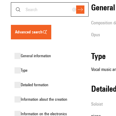
genera
composition d
advanced search
Opus
type
general information
Vocal music an
type
detailed formation
detail
information about the creation
Soloist
Information on the electronics
piano