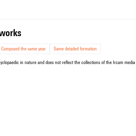
r works
Composed the same year
Same detailed formation
cyclopaedic in nature and does not reflect the collections of the Ircam media l