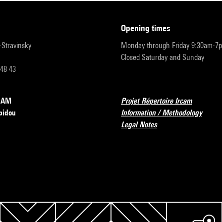
opening times
r-Stravinsky
Monday through Friday 9:30am-7
Closed Saturday and Sunday
 48 43
RCAM
Projet Répertoire Ircam
pidou
Information / Methodology
Legal Notes