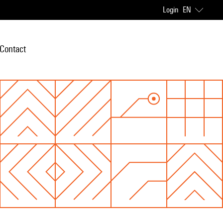
Login
EN
Contact