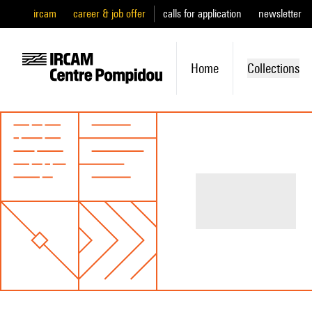
ircam
career & job offer
calls for application
newsletter
Home
Collections